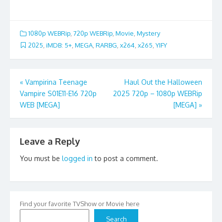
1080p WEBRip
,
720p WEBRip
,
Movie
,
Mystery
2025
,
iMDB: 5+
,
MEGA
,
RARBG
,
x264
,
x265
,
YIFY
Post
«
Vampirina Teenage
Haul Out the Halloween
Vampire S01E11-E16 720p
2025 720p – 1080p WEBRip
navigation
WEB [MEGA]
[MEGA]
»
Leave a Reply
You must be
logged in
to post a comment.
Find your favorite TVShow or Movie here
Search