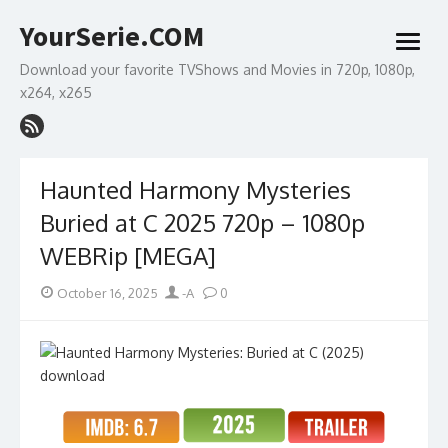
Skip
YourSerie.COM
to
open
content
menu
Download your favorite TVShows and Movies in 720p, 1080p,
x264, x265
Haunted Harmony Mysteries
Buried at C 2025 720p – 1080p
WEBRip [MEGA]
Posted
Author
October 16, 2025
-A
0
on