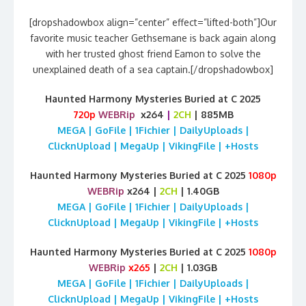
[dropshadowbox align=”center” effect=”lifted-both”]Our
favorite music teacher Gethsemane is back again along
with her trusted ghost friend Eamon to solve the
unexplained death of a sea captain.[/dropshadowbox]
Haunted Harmony Mysteries Buried at C 2025
720p
WEBRip
x264
|
2CH
| 885MB
MEGA | GoFile | 1Fichier | DailyUploads |
ClicknUpload | MegaUp | VikingFile | +Hosts
Haunted Harmony Mysteries Buried at C 2025
1080p
WEBRip
x264 |
2CH
| 1.40GB
MEGA | GoFile | 1Fichier | DailyUploads |
ClicknUpload | MegaUp | VikingFile | +Hosts
Haunted Harmony Mysteries Buried at C 2025
1080p
WEBRip
x265
|
2CH
| 1.03GB
MEGA | GoFile | 1Fichier | DailyUploads |
ClicknUpload | MegaUp | VikingFile | +Hosts