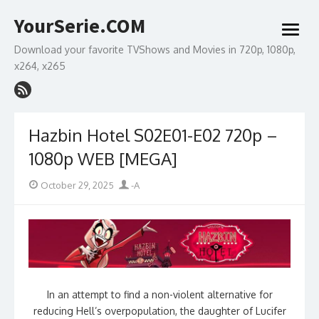
Skip
YourSerie.COM
to
open
content
menu
Download your favorite TVShows and Movies in 720p, 1080p,
x264, x265
Hazbin Hotel S02E01-E02 720p –
1080p WEB [MEGA]
Posted
Author
October 29, 2025
-A
on
In an attempt to find a non-violent alternative for
reducing Hell’s overpopulation, the daughter of Lucifer