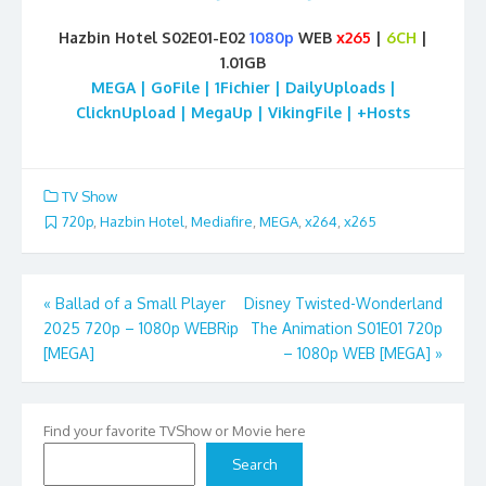
Hazbin Hotel S02E01-E02
1080p
WEB
x265
|
6CH
|
1.01GB
MEGA | GoFile | 1Fichier | DailyUploads |
ClicknUpload | MegaUp | VikingFile | +Hosts
TV Show
720p
,
Hazbin Hotel
,
Mediafire
,
MEGA
,
x264
,
x265
Post
«
Ballad of a Small Player
Disney Twisted-Wonderland
2025 720p – 1080p WEBRip
The Animation S01E01 720p
navigation
[MEGA]
– 1080p WEB [MEGA]
»
Find your favorite TVShow or Movie here
Search