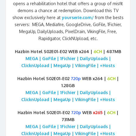
opens a rehabilitation hotel that offers a group of misfit
demons a chance at redemption. Download this TV
show exclusively here at
yourserie.com/
from the bests
servers: MEGA, Mediafire, GoogleDrive, GoFile, 1Fichier,
MegaUp, DailyUploads, PixelDrain, VikingFile, Free,
Rapidgator, ClickNUpload, etc.
Hazbin Hotel S02E01-E02 WEB x264 |
6CH
| 487MB
MEGA | GoFile | 1Fichier | DailyUploads |
ClicknUpload | MegaUp | VikingFile | +Hosts
Hazbin Hotel S02E01-E02
720p
WEB x264 |
6CH
|
1.28GB
MEGA | GoFile | 1Fichier | DailyUploads |
ClicknUpload | MegaUp | VikingFile | +Hosts
Hazbin Hotel S02E01-E02
720p
WEB
x265
|
6CH
|
731MB
MEGA | GoFile | 1Fichier | DailyUploads |
ClicknUpload | MegaUp | VikingFile | +Hosts