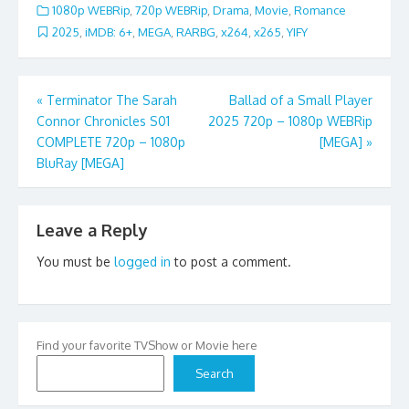
1080p WEBRip
,
720p WEBRip
,
Drama
,
Movie
,
Romance
2025
,
iMDB: 6+
,
MEGA
,
RARBG
,
x264
,
x265
,
YIFY
Post
«
Terminator The Sarah
Ballad of a Small Player
Connor Chronicles S01
2025 720p – 1080p WEBRip
navigation
COMPLETE 720p – 1080p
[MEGA]
»
BluRay [MEGA]
Leave a Reply
You must be
logged in
to post a comment.
Find your favorite TVShow or Movie here
Search