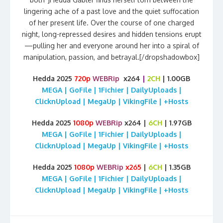
lingering ache of a past love and the quiet suffocation
of her present life. Over the course of one charged
night, long-repressed desires and hidden tensions erupt
—pulling her and everyone around her into a spiral of
manipulation, passion, and betrayal.[/dropshadowbox]
Hedda 2025
720p
WEBRip
x264
|
2CH
| 1.00GB
MEGA | GoFile | 1Fichier | DailyUploads |
ClicknUpload | MegaUp | VikingFile | +Hosts
Hedda 2025
1080p
WEBRip
x264 |
6CH
| 1.97GB
MEGA | GoFile | 1Fichier | DailyUploads |
ClicknUpload | MegaUp | VikingFile | +Hosts
Hedda 2025
1080p
WEBRip
x265
|
6CH
| 1.35GB
MEGA | GoFile | 1Fichier | DailyUploads |
ClicknUpload | MegaUp | VikingFile | +Hosts