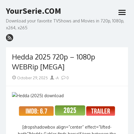
Skip
YourSerie.COM
to
open
content
menu
Download your favorite TVShows and Movies in 720p, 1080p,
x264, x265
Hedda 2025 720p – 1080p
WEBRip [MEGA]
Posted
Author
October 29, 2025
-A
0
on
[dropshadowbox align=”center” effect=”lifted-
both”]Hedda Gabler finds herself torn between the