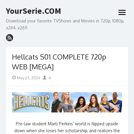
Skip
YourSerie.COM
to
open
content
menu
Download your favorite TVShows and Movies in 720p, 1080p,
x264, x265
Hellcats S01 COMPLETE 720p
WEB [MEGA]
Posted
Author
May 25, 2026
-A
on
Pre-law student Marti Perkins’ world is flipped upside
down when she loses her scholarship, and realizes the