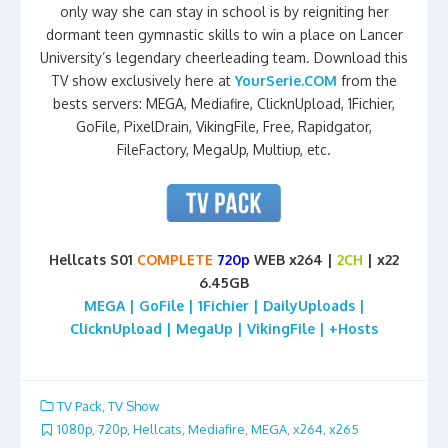
only way she can stay in school is by reigniting her
dormant teen gymnastic skills to win a place on Lancer
University’s legendary cheerleading team. Download this
TV show exclusively here at
YourSerie.COM
from the
bests servers: MEGA, Mediafire, ClicknUpload, 1Fichier,
GoFile, PixelDrain, VikingFile, Free, Rapidgator,
FileFactory, MegaUp, Multiup, etc.
Hellcats S01
COMPLETE
720p
WEB x264 |
2CH
| x22
6.45GB
MEGA | GoFile | 1Fichier | DailyUploads |
ClicknUpload | MegaUp | VikingFile | +Hosts
TV Pack
,
TV Show
1080p
,
720p
,
Hellcats
,
Mediafire
,
MEGA
,
x264
,
x265