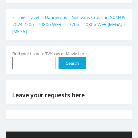
Post
«
Time Travel Is Dangerous
Sullivans Crossing S04E09
2024 720p – 1080p WEB
720p – 1080p WEB [MEGA]
»
navigation
[MEGA]
Find your favorite TVShow or Movie here
Search
Leave your requests here