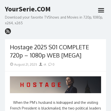
Skip
YourSerie.COM
to
open
content
menu
Download your favorite TVShows and Movies in 720p, 1080p,
x264, x265
Hostage 2025 S01 COMPLETE
720p – 1080p WEB [MEGA]
Posted
Author
August 21, 2025
-A
0
on
When the PM’s husband is kidnapped and the visiting
French President is blackmailed, the two political leaders