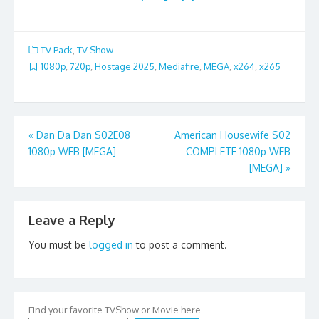
TV Pack
,
TV Show
1080p
,
720p
,
Hostage 2025
,
Mediafire
,
MEGA
,
x264
,
x265
Post
«
Dan Da Dan S02E08
American Housewife S02
1080p WEB [MEGA]
COMPLETE 1080p WEB
navigation
[MEGA]
»
Leave a Reply
You must be
logged in
to post a comment.
Find your favorite TVShow or Movie here