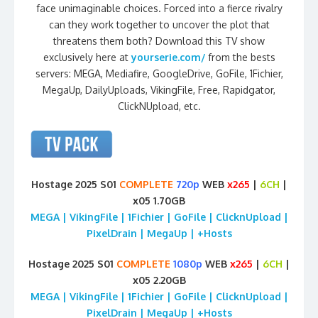
face unimaginable choices. Forced into a fierce rivalry
can they work together to uncover the plot that
threatens them both? Download this TV show
exclusively here at
yourserie.com/
from the bests
servers: MEGA, Mediafire, GoogleDrive, GoFile, 1Fichier,
MegaUp, DailyUploads, VikingFile, Free, Rapidgator,
ClickNUpload, etc.
Hostage 2025 S01
COMPLETE
720p
WEB
x265
|
6CH
|
x05 1.70GB
MEGA | VikingFile | 1Fichier | GoFile | ClicknUpload |
PixelDrain | MegaUp | +Hosts
Hostage 2025 S01
COMPLETE
1080p
WEB
x265
|
6CH
|
x05 2.20GB
MEGA | VikingFile | 1Fichier | GoFile | ClicknUpload |
PixelDrain | MegaUp | +Hosts