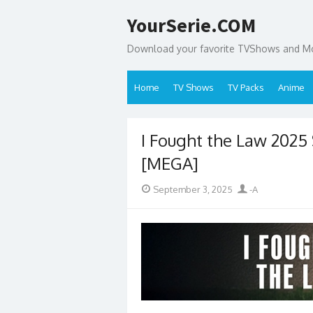
Skip
YourSerie.COM
to
content
Download your favorite TVShows and Mov
Home
TV Shows
TV Packs
Anime
I Fought the Law 202
[MEGA]
Posted
Author
September 3, 2025
-A
on