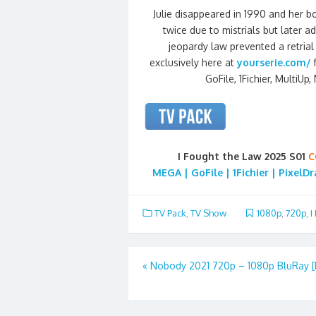
Julie disappeared in 1990 and her b
twice due to mistrials but later 
jeopardy law prevented a retrial
exclusively here at
yourserie.com/
GoFile, 1Fichier, MultiUp
I Fought the Law 2025 S01
C
MEGA | GoFile | 1Fichier | PixelD
TV Pack
,
TV Show
1080p
,
720p
,
I
Post
«
Nobody 2021 720p – 1080p BluRay 
navigation