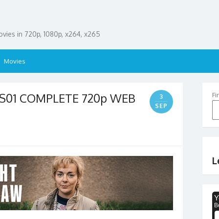
ies in 720p, 1080p, x264, x265
Movies
5 S01 COMPLETE 720p WEB
Fi
3
SEP
L