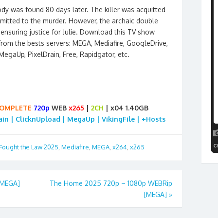
ody was found 80 days later. The killer was acquitted
admitted to the murder. However, the archaic double
 ensuring justice for Julie. Download this TV show
from the bests servers: MEGA, Mediafire, GoogleDrive,
, MegaUp, PixelDrain, Free, Rapidgator, etc.
OMPLETE
720p
WEB
x265
|
2CH
| x04 1.40GB
rain | ClicknUpload | MegaUp | VikingFile | +Hosts
 Fought the Law 2025
,
Mediafire
,
MEGA
,
x264
,
x265
[MEGA]
The Home 2025 720p – 1080p WEBRip
[MEGA]
»