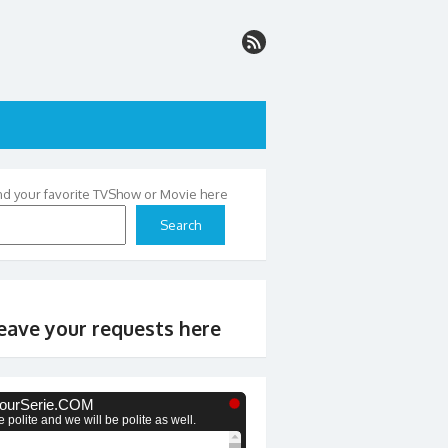
nd your favorite TVShow or Movie here
Search
eave your requests here