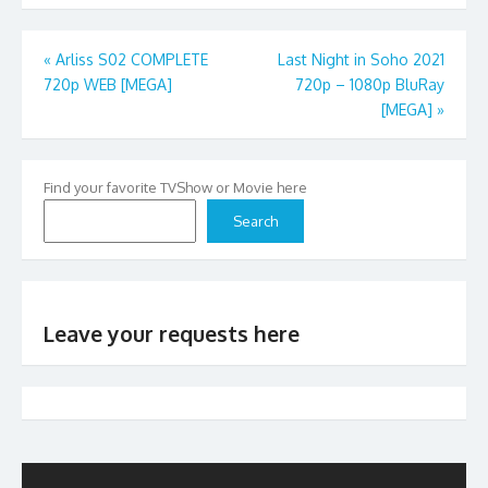
Post
«
Arliss S02 COMPLETE
Last Night in Soho 2021
720p WEB [MEGA]
720p – 1080p BluRay
navigation
[MEGA]
»
Find your favorite TVShow or Movie here
Search
Leave your requests here