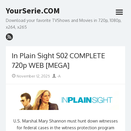
Skip
YourSerie.COM
to
open
content
menu
Download your favorite TVShows and Movies in 720p, 1080p,
x264, x265
In Plain Sight S02 COMPLETE
720p WEB [MEGA]
Posted
Author
November 12, 2025
-A
on
U.S. Marshal Mary Shannon must hunt down witnesses
for federal cases in the witness protection program