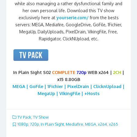
while also managing a rather dysfunctional family and
her own personal life. Download this TV show
exclusively here at
yourserie.com/
from the bests
servers: MEGA, Mediafire, GoogleDrive, GoFile, 1Fichier,
MegaUp, DailyUploads, PixelDrain, VikingFile, Free,
Rapidgator, ClickNUpload, etc.
In Plain Sight S02
COMPLETE
720p
WEB x264 |
2CH
|
x15 8.80GB
MEGA | GoFile | 1Fichier | PixelDrain | ClicknUpload |
MegaUp | VikingFile | +Hosts
TV Pack
,
TV Show
1080p
,
720p
,
In Plain Sight
,
Mediafire
,
MEGA
,
x264
,
x265