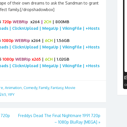
scape of their own dreams to ask the Sandman to grant
fect family.[/dropshadowbox]
25
720p
WEBRip
x264
|
2CH
| 800MB
loads | ClicknUpload | MegaUp | VikingFile | +Hosts
5
1080p
WEBRip
x264 |
6CH
| 1.56GB
loads | ClicknUpload | MegaUp | VikingFile | +Hosts
25
1080p
WEBRip
x265
|
6CH
| 1.02GB
loads | ClicknUpload | MegaUp | VikingFile | +Hosts
re
,
Animation
,
Comedy
,
Family
,
Fantasy
,
Movie
265
,
YIFY
 720p
Freddys Dead The Final Nightmare 1991 720p
– 1080p BluRay [MEGA]
»