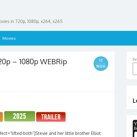
ies in 720p, 1080p, x264, x265
Movies
720p – 1080p WEBRip
Fi
17
NOV
L
ct=”lifted-both”]Stevie and her little brother Elliot