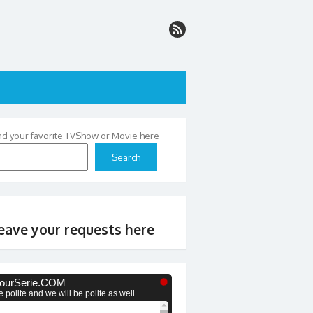
nd your favorite TVShow or Movie here
Search
eave your requests here