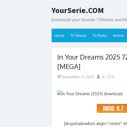
Skip
YourSerie.COM
to
content
Download your favorite TVShows and Mov
Home
TV Shows
TV Packs
Anime
In Your Dreams 2025 
[MEGA]
Posted
Author
November 17, 2025
-A
0
on
[dropshadowbox align=”center” effe