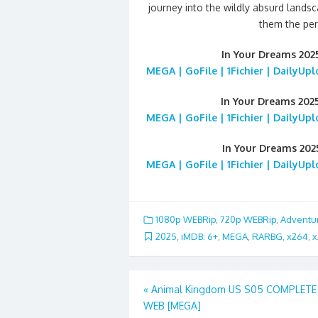
journey into the wildly absurd land
them the per
In Your Dreams 20
MEGA | GoFile | 1Fichier | DailyUp
In Your Dreams 202
MEGA | GoFile | 1Fichier | DailyUp
In Your Dreams 20
MEGA | GoFile | 1Fichier | DailyUp
1080p WEBRip
,
720p WEBRip
,
Adventu
2025
,
iMDB: 6+
,
MEGA
,
RARBG
,
x264
,
x
Post
«
Animal Kingdom US S05 COMPLETE
WEB [MEGA]
navigation