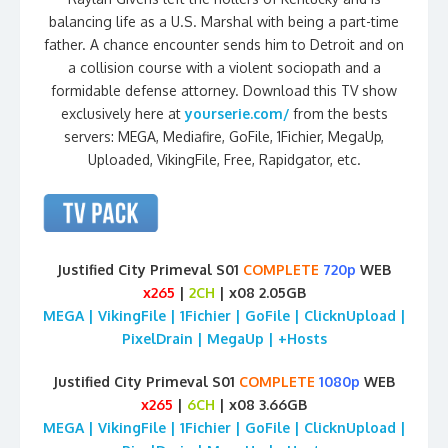
balancing life as a U.S. Marshal with being a part-time
father. A chance encounter sends him to Detroit and on
a collision course with a violent sociopath and a
formidable defense attorney. Download this TV show
exclusively here at
yourserie.com/
from the bests
servers: MEGA, Mediafire, GoFile, 1Fichier, MegaUp,
Uploaded, VikingFile, Free, Rapidgator, etc.
Justified City Primeval S01
COMPLETE
720p
WEB
x265
|
2CH
| x08 2.05GB
MEGA | VikingFile | 1Fichier | GoFile | ClicknUpload |
PixelDrain | MegaUp | +Hosts
Justified City Primeval S01
COMPLETE
1080p
WEB
x265
|
6CH
| x08 3.66GB
MEGA | VikingFile | 1Fichier | GoFile | ClicknUpload |