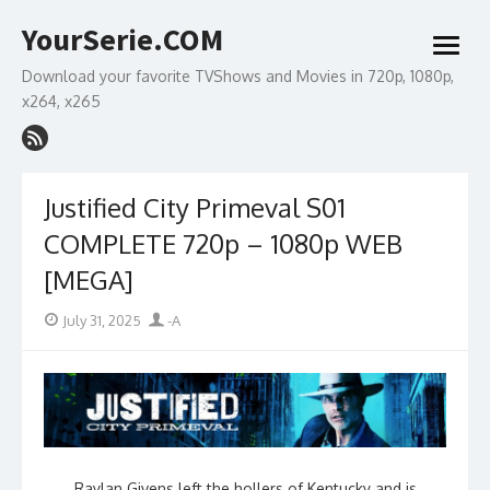
Skip
YourSerie.COM
to
open
content
menu
Download your favorite TVShows and Movies in 720p, 1080p,
x264, x265
Justified City Primeval S01
COMPLETE 720p – 1080p WEB
[MEGA]
Posted
Author
July 31, 2025
-A
on
Raylan Givens left the hollers of Kentucky and is