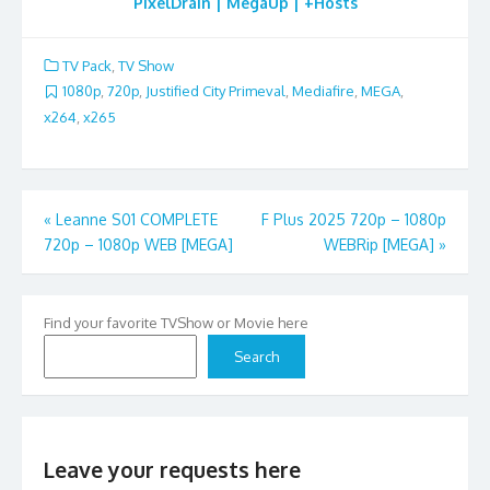
PixelDrain | MegaUp | +Hosts
TV Pack
,
TV Show
1080p
,
720p
,
Justified City Primeval
,
Mediafire
,
MEGA
,
x264
,
x265
Post
«
Leanne S01 COMPLETE
F Plus 2025 720p – 1080p
720p – 1080p WEB [MEGA]
WEBRip [MEGA]
»
navigation
Find your favorite TVShow or Movie here
Search
Leave your requests here