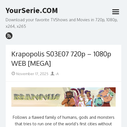
Skip
YourSerie.COM
to
open
content
menu
Download your favorite TVShows and Movies in 720p, 1080p,
x264, x265
Krapopolis S03E07 720p – 1080p
WEB [MEGA]
Posted
Author
November 17, 2025
-A
on
Follows a flawed family of humans, gods and monsters
that tries to run one of the world’s first cities without