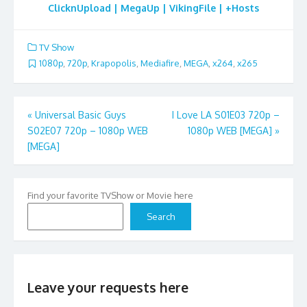
ClicknUpload | MegaUp | VikingFile | +Hosts
TV Show
1080p
,
720p
,
Krapopolis
,
Mediafire
,
MEGA
,
x264
,
x265
Post
«
Universal Basic Guys
I Love LA S01E03 720p –
S02E07 720p – 1080p WEB
1080p WEB [MEGA]
»
navigation
[MEGA]
Find your favorite TVShow or Movie here
Search
Leave your requests here