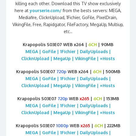
killing each other. Download this TV show exclusively
here at
yourserie.com/
from the bests servers: MEGA,
Mediafire, ClicknUpload, 1Fichier, GoFile, PixelDrain,
VikingFile, Free, Rapidgator, FileFactory, MegaUp, Multiup,
etc..
Krapopolis S03E07 WEB x264 |
6CH
| 90MB
MEGA | GoFile | 1Fichier | DailyUploads |
ClicknUpload | MegaUp | VikingFile | +Hosts
Krapopolis S03E07
720p
WEB x264 |
6CH
| 500MB
MEGA | GoFile | 1Fichier | DailyUploads |
ClicknUpload | MegaUp | VikingFile | +Hosts
Krapopolis S03E07
720p
WEB
x265
|
6CH
| 153MB
MEGA | GoFile | 1Fichier | DailyUploads |
ClicknUpload | MegaUp | VikingFile | +Hosts
Krapopolis S03E07
1080p
WEB
x265
|
6CH
| 222MB
MEGA | GoFile | 1Fichier | DailyUploads |