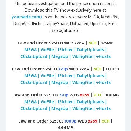
the police investigation and the prosecution in court.
Download this TV show exclusively here at
yourserie.com/
from the bests servers: MEGA, Mediafire,
DropApk, 1Fichier, ZippyShare, Uploaded, Uptobox, Free,
Rapidgator, etc.
Law and Order S25E03 WEB x264 |
6CH
| 325MB
MEGA | GoFile | 1Fichier | DailyUploads |
ClicknUpload | MegaUp | VikingFile | +Hosts
Law and Order S25E03
720p
WEB x264 |
6CH
| 1.00GB
MEGA | GoFile | 1Fichier | DailyUploads |
ClicknUpload | MegaUp | VikingFile | +Hosts
Law and Order S25E03
720p
WEB
x265
|
2CH
| 300MB
MEGA | GoFile | 1Fichier | DailyUploads |
ClicknUpload | MegaUp | VikingFile | +Hosts
Law and Order S25E03
1080p
WEB
x265
|
6CH
|
444MB