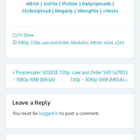
MEGA | GoFile | 1Fichier | DailyUploads |
ClicknUpload | MegaUp | VikingFile | +Hosts
TV Show
1080p
,
720p
,
Law and Order
,
Mediafire
,
MEGA
,
x264
,
x265
Post
«
Peacemaker S02E08 720p
Law and Order SVU S27E03
– 1080p WEB [MEGA]
720p – 1080p WEB [MEGA]
»
navigation
Leave a Reply
You must be
logged in
to post a comment.