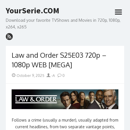
Skip
YourSerie.COM
to
open
content
menu
Download your favorite TVShows and Movies in 720p, 1080p,
x264, x265
Law and Order S25E03 720p –
1080p WEB [MEGA]
Posted
Author
October 9, 2025
-A
0
on
Follows a crime (usually a murder), usually adapted from
current headlines, from two separate vantage points,