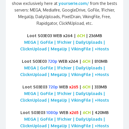
show exclusively here at
yourserie.com/
from the bests
servers: MEGA, Mediafire, GoogleDrive, GoFile, 1Fichier,
MegaUp, DailyUploads, PixelDrain, VikingFile, Free,
Rapidgator, ClickNUpload, etc.
Loot S03E03 WEB x264 |
6CH
| 236MB
MEGA | GoFile | 1Fichier | DailyUploads |
ClicknUpload | MegaUp | VikingFile | +Hosts
Loot S03E03
720p
WEB x264 |
6CH
| 810MB
MEGA | GoFile | 1Fichier | DailyUploads |
ClicknUpload | MegaUp | VikingFile | +Hosts
Loot S03E03
720p
WEB
x265
|
6CH
| 333MB
MEGA | GoFile | 1Fichier | DailyUploads |
ClicknUpload | MegaUp | VikingFile | +Hosts
Loot S03E03
1080p
WEB
x265
|
6CH
| 420MB
MEGA | GoFile | 1Fichier | DailyUploads |
ClicknUpload | MegaUp | VikingFile | +Hosts