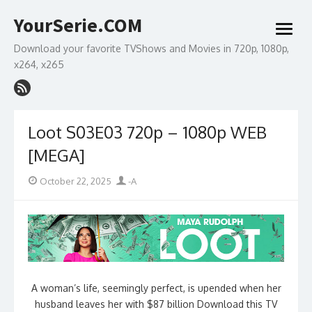
Skip
YourSerie.COM
to
open
content
menu
Download your favorite TVShows and Movies in 720p, 1080p,
x264, x265
Loot S03E03 720p – 1080p WEB
[MEGA]
Posted
Author
October 22, 2025
-A
on
A woman’s life, seemingly perfect, is upended when her
husband leaves her with $87 billion Download this TV