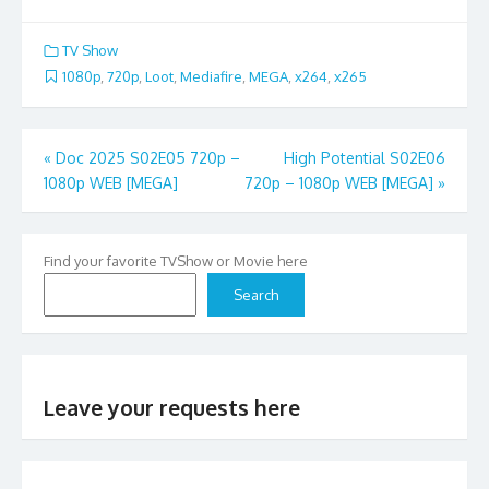
TV Show
1080p
,
720p
,
Loot
,
Mediafire
,
MEGA
,
x264
,
x265
Post
«
Doc 2025 S02E05 720p –
High Potential S02E06
1080p WEB [MEGA]
720p – 1080p WEB [MEGA]
»
navigation
Find your favorite TVShow or Movie here
Search
Leave your requests here