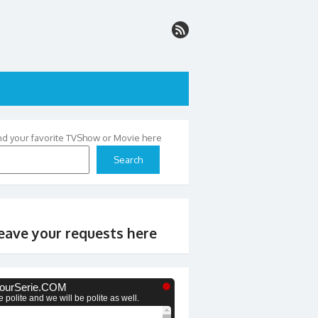
nd your favorite TVShow or Movie here
Search
eave your requests here