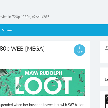
ies in 720p, 1080p, x264, x265
Movies
1080p WEB [MEGA]
Fi
3
DEC
L
s upended when her husband leaves her with $87 billion