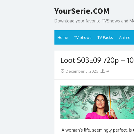
Skip
YourSerie.COM
to
content
Download your favorite TVShows and Mov
Home
TV Shows
TV Packs
Anime
Loot S03E09 720p – 
Posted
Author
December 3, 2025
-A
on
A woman’s life, seemingly perfect, i