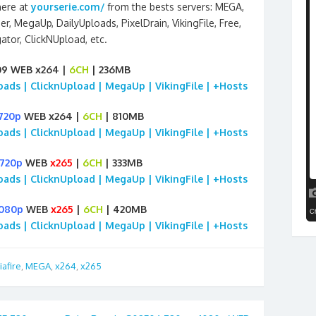
here at
yourserie.com/
from the bests servers: MEGA,
ier, MegaUp, DailyUploads, PixelDrain, VikingFile, Free,
ator, ClickNUpload, etc.
09 WEB x264 |
6CH
| 236MB
loads | ClicknUpload | MegaUp | VikingFile | +Hosts
720p
WEB x264 |
6CH
| 810MB
loads | ClicknUpload | MegaUp | VikingFile | +Hosts
720p
WEB
x265
|
6CH
| 333MB
loads | ClicknUpload | MegaUp | VikingFile | +Hosts
1080p
WEB
x265
|
6CH
| 420MB
loads | ClicknUpload | MegaUp | VikingFile | +Hosts
afire
,
MEGA
,
x264
,
x265