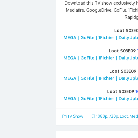
Download this TV show exclusively 
Mediafire, GoogleDrive, GoFile, 1Fich
Rapidg
Loot S03E
MEGA | GoFile | 1Fichier | DailyUp
Loot S03E09
MEGA | GoFile | 1Fichier | DailyUp
Loot S03E09
MEGA | GoFile | 1Fichier | DailyUp
Loot S03E09
MEGA | GoFile | 1Fichier | DailyUp
TV Show
1080p
,
720p
,
Loot
,
Medi