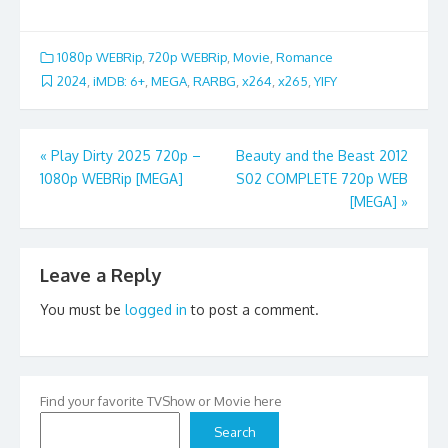
1080p WEBRip
,
720p WEBRip
,
Movie
,
Romance
2024
,
iMDB: 6+
,
MEGA
,
RARBG
,
x264
,
x265
,
YIFY
Post
«
Play Dirty 2025 720p –
Beauty and the Beast 2012
1080p WEBRip [MEGA]
S02 COMPLETE 720p WEB
navigation
[MEGA]
»
Leave a Reply
You must be
logged in
to post a comment.
Find your favorite TVShow or Movie here
Search