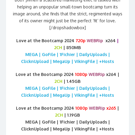
helping an unpopular small-town bootcamp turn its
image around, she finds that the strict, regimented ways
of its owner might just be the perfect ‘fit’ for love.
[/dropshadowbox]
Love at the Bootcamp 2024
720p
WEBRip
x264
|
2CH
| 850MB
MEGA | GoFile | 1Fichier | DailyUploads |
ClicknUpload | MegaUp | VikingFile | +Hosts
Love at the Bootcamp 2024
1080p
WEBRip
x264 |
2CH
| 1.45GB
MEGA | GoFile | 1Fichier | DailyUploads |
ClicknUpload | MegaUp | VikingFile | +Hosts
Love at the Bootcamp 2024
1080p
WEBRip
x265
|
2CH
| 1.19GB
MEGA | GoFile | 1Fichier | DailyUploads |
ClicknUpload | MegaUp | VikingFile | +Hosts