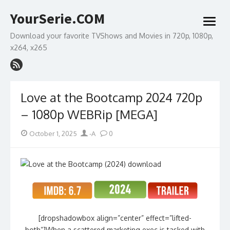
Skip
YourSerie.COM
to
open
content
menu
Download your favorite TVShows and Movies in 720p, 1080p,
x264, x265
Love at the Bootcamp 2024 720p
– 1080p WEBRip [MEGA]
Posted
Author
October 1, 2025
-A
0
on
[dropshadowbox align=”center” effect=”lifted-
both”]When a scattered marketing exec is tasked with