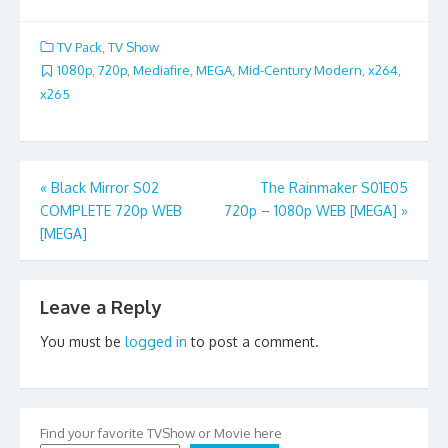
TV Pack
,
TV Show
1080p
,
720p
,
Mediafire
,
MEGA
,
Mid-Century Modern
,
x264
,
x265
Post
«
Black Mirror S02
The Rainmaker S01E05
COMPLETE 720p WEB
720p – 1080p WEB [MEGA]
»
navigation
[MEGA]
Leave a Reply
You must be
logged in
to post a comment.
Find your favorite TVShow or Movie here