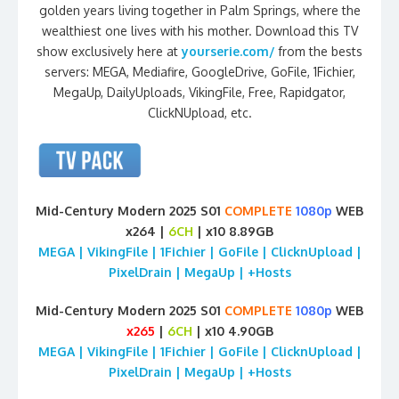
golden years living together in Palm Springs, where the
wealthiest one lives with his mother. Download this TV
show exclusively here at
yourserie.com/
from the bests
servers: MEGA, Mediafire, GoogleDrive, GoFile, 1Fichier,
MegaUp, DailyUploads, VikingFile, Free, Rapidgator,
ClickNUpload, etc.
Mid-Century Modern 2025 S01
COMPLETE
1080p
WEB
x264 |
6CH
| x10 8.89GB
MEGA | VikingFile | 1Fichier | GoFile | ClicknUpload |
PixelDrain | MegaUp | +Hosts
Mid-Century Modern 2025 S01
COMPLETE
1080p
WEB
x265
|
6CH
| x10 4.90GB
MEGA | VikingFile | 1Fichier | GoFile | ClicknUpload |
PixelDrain | MegaUp | +Hosts