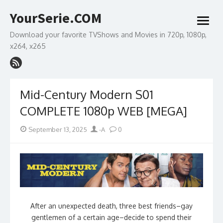
Skip
YourSerie.COM
to
open
content
menu
Download your favorite TVShows and Movies in 720p, 1080p,
x264, x265
Mid-Century Modern S01
COMPLETE 1080p WEB [MEGA]
Posted
Author
September 13, 2025
-A
0
on
After an unexpected death, three best friends–gay
gentlemen of a certain age–decide to spend their