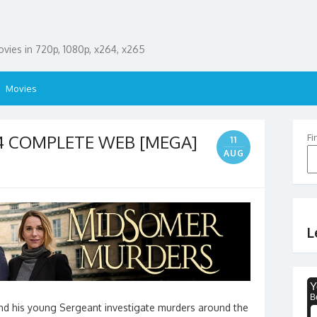
ies in 720p, 1080p, x264, x265
Movies
04 COMPLETE WEB [MEGA]
Fi
11
AUG
L
and his young Sergeant investigate murders around the