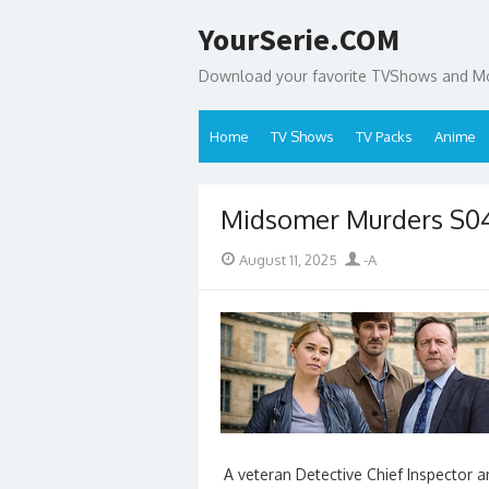
Skip
YourSerie.COM
to
content
Download your favorite TVShows and Mov
Home
TV Shows
TV Packs
Anime
Midsomer Murders S
Posted
Author
August 11, 2025
-A
on
A veteran Detective Chief Inspector 