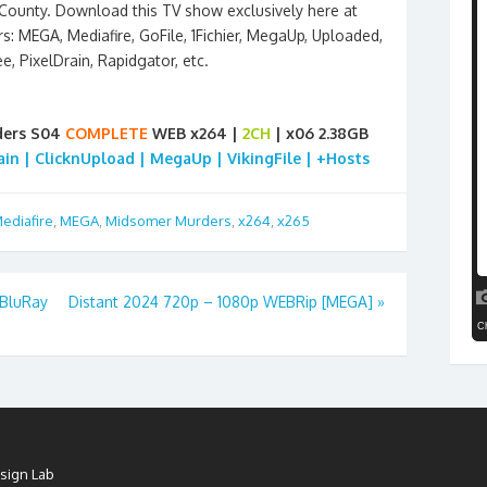
ounty. Download this TV show exclusively here at
s: MEGA, Mediafire, GoFile, 1Fichier, MegaUp, Uploaded,
ee, PixelDrain, Rapidgator, etc.
ders S04
COMPLETE
WEB x264 |
2CH
| x06 2.38GB
rain | ClicknUpload | MegaUp | VikingFile | +Hosts
ediafire
,
MEGA
,
Midsomer Murders
,
x264
,
x265
BluRay
Distant 2024 720p – 1080p WEBRip [MEGA]
»
sign Lab