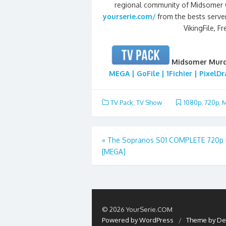
regional community of Midsomer C
yourserie.com/
from the bests server
VikingFile, Fr
Midsomer Mur
MEGA | GoFile | 1Fichier | PixelD
TV Pack
,
TV Show
1080p
,
720p
,
M
Post
«
The Sopranos S01 COMPLETE 720p 
[MEGA]
navigation
© 2026 YourSerie.COM
Powered by WordPress
/
Theme by De