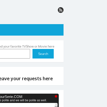
nd your favorite TVShow or Movie here
Search
eave your requests here