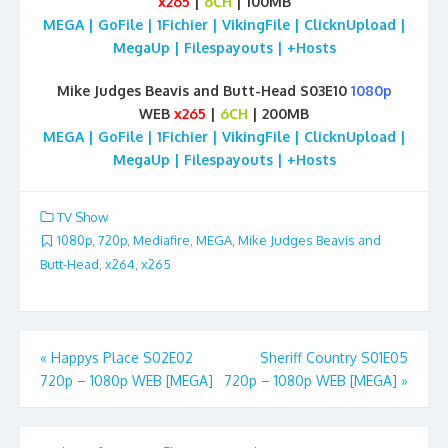
x265
|
6CH
| 100MB
MEGA | GoFile | 1Fichier | VikingFile | ClicknUpload |
MegaUp | Filespayouts | +Hosts
Mike Judges Beavis and Butt-Head S03E10
1080p
WEB
x265
|
6CH
| 200MB
MEGA | GoFile | 1Fichier | VikingFile | ClicknUpload |
MegaUp | Filespayouts | +Hosts
TV Show
1080p
,
720p
,
Mediafire
,
MEGA
,
Mike Judges Beavis and
Butt-Head
,
x264
,
x265
Post
«
Happys Place S02E02
Sheriff Country S01E05
720p – 1080p WEB [MEGA]
720p – 1080p WEB [MEGA]
»
navigation