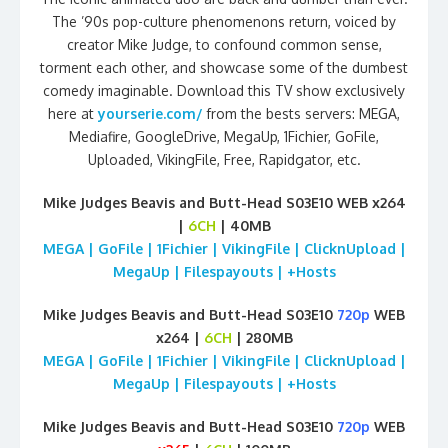
The ’90s pop-culture phenomenons return, voiced by
creator Mike Judge, to confound common sense,
torment each other, and showcase some of the dumbest
comedy imaginable. Download this TV show exclusively
here at
yourserie.com/
from the bests servers: MEGA,
Mediafire, GoogleDrive, MegaUp, 1Fichier, GoFile,
Uploaded, VikingFile, Free, Rapidgator, etc.
Mike Judges Beavis and Butt-Head S03E10 WEB x264
|
6CH
| 40MB
MEGA | GoFile | 1Fichier | VikingFile | ClicknUpload |
MegaUp | Filespayouts | +Hosts
Mike Judges Beavis and Butt-Head S03E10
720p
WEB
x264 |
6CH
| 280MB
MEGA | GoFile | 1Fichier | VikingFile | ClicknUpload |
MegaUp | Filespayouts | +Hosts
Mike Judges Beavis and Butt-Head S03E10
720p
WEB