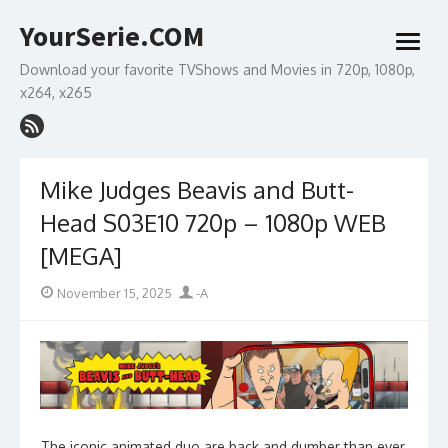
Skip
YourSerie.COM
to
open
content
menu
Download your favorite TVShows and Movies in 720p, 1080p,
x264, x265
Mike Judges Beavis and Butt-
Head S03E10 720p – 1080p WEB
[MEGA]
Posted
Author
November 15, 2025
-A
on
The iconic animated duo are back and dumber than ever.