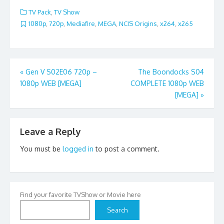
TV Pack
,
TV Show
1080p
,
720p
,
Mediafire
,
MEGA
,
NCIS Origins
,
x264
,
x265
Post
«
Gen V S02E06 720p –
The Boondocks S04
1080p WEB [MEGA]
COMPLETE 1080p WEB
navigation
[MEGA]
»
Leave a Reply
You must be
logged in
to post a comment.
Find your favorite TVShow or Movie here
Search