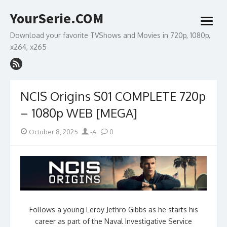
Skip
YourSerie.COM
to
open
content
menu
Download your favorite TVShows and Movies in 720p, 1080p,
x264, x265
NCIS Origins S01 COMPLETE 720p
– 1080p WEB [MEGA]
Posted
Author
October 8, 2025
-A
0
on
Follows a young Leroy Jethro Gibbs as he starts his
career as part of the Naval Investigative Service