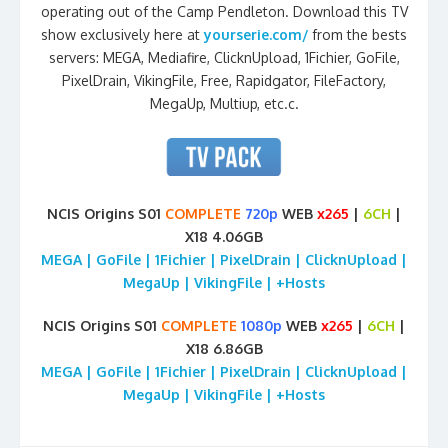
operating out of the Camp Pendleton. Download this TV
show exclusively here at
yourserie.com/
from the bests
servers: MEGA, Mediafire, ClicknUpload, 1Fichier, GoFile,
PixelDrain, VikingFile, Free, Rapidgator, FileFactory,
MegaUp, Multiup, etc.c.
NCIS Origins S01
COMPLETE
720p
WEB
x265
|
6CH
|
X18 4.06GB
MEGA | GoFile | 1Fichier | PixelDrain | ClicknUpload |
MegaUp | VikingFile | +Hosts
NCIS Origins S01
COMPLETE
1080p
WEB
x265
|
6CH
|
X18 6.86GB
MEGA | GoFile | 1Fichier | PixelDrain | ClicknUpload |
MegaUp | VikingFile | +Hosts