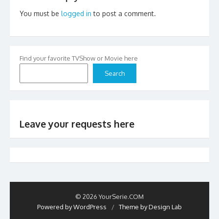
You must be
logged in
to post a comment.
Find your favorite TVShow or Movie here
Search
Leave your requests here
© 2026 YourSerie.COM
Powered by WordPress
/
Theme by Design Lab