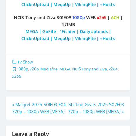
ClicknUpload | MegaUp | VikingFile | +Hosts
NCIS Tony and Ziva S01E09
1080p
WEB
x265
|
6CH
|
471MB
MEGA | GoFile | 1Fichier | DailyUploads |
ClicknUpload | MegaUp | VikingFile | +Hosts
TV Show
1080p
,
720p
,
Mediafire
,
MEGA
,
NCIS Tony and Ziva
,
x264
,
x265
Post
«
Maigret 2025 S01E03-E04
Shifting Gears 2025 S02E03
720p – 1080p WEB [MEGA]
720p – 1080p WEB [MEGA]
»
navigation
Leave a Reply