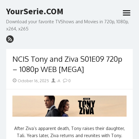
Skip
YourSerie.COM
to
open
content
menu
Download your favorite TVShows and Movies in 720p, 1080p,
x264, x265
NCIS Tony and Ziva S01E09 720p
– 1080p WEB [MEGA]
Posted
Author
October 16, 2025
-A
0
on
After Ziva’s apparent death, Tony raises their daughter,
Tali. Years later, Ziva returns and reunites with Tony.