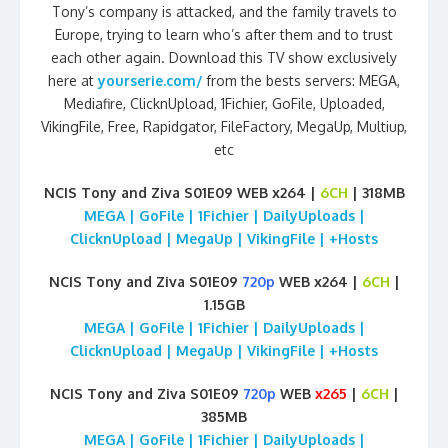
Tony’s company is attacked, and the family travels to
Europe, trying to learn who’s after them and to trust
each other again. Download this TV show exclusively
here at
yourserie.com/
from the bests servers: MEGA,
Mediafire, ClicknUpload, 1Fichier, GoFile, Uploaded,
VikingFile, Free, Rapidgator, FileFactory, MegaUp, Multiup,
etc
NCIS Tony and Ziva S01E09 WEB x264 |
6CH
| 318MB
MEGA | GoFile | 1Fichier | DailyUploads |
ClicknUpload | MegaUp | VikingFile | +Hosts
NCIS Tony and Ziva S01E09
720p
WEB x264 |
6CH
|
1.15GB
MEGA | GoFile | 1Fichier | DailyUploads |
ClicknUpload | MegaUp | VikingFile | +Hosts
NCIS Tony and Ziva S01E09
720p
WEB
x265
|
6CH
|
385MB
MEGA | GoFile | 1Fichier | DailyUploads |