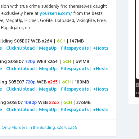
ion with true crime suddenly find themselves caught
exclusively here at
yourserie.com/
from the bests
, MegaUp, 1Fichier, GoFile, Uploaded, VikingFile, Free,
Rapidgator, etc.
uilding S05E07 WEB x264 |
6CH
| 147MB
ile | ClicknUpload | MegaUp | Filespayouts | +Hosts
ding S05E07
720p
WEB x264 |
6CH
| 691MB
ile | ClicknUpload | MegaUp | Filespayouts | +Hosts
ding S05E07
720p
WEB
x265
|
6CH
| 188MB
ile | ClicknUpload | MegaUp | Filespayouts | +Hosts
ding S05E07
1080p
WEB
x265
|
6CH
| 276MB
ile | ClicknUpload | MegaUp | Filespayouts | +Hosts
,
Only Murders in the Building
,
x264
,
x265