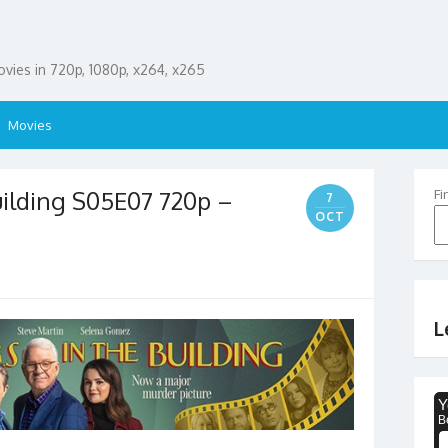
ies in 720p, 1080p, x264, x265
Movies
uilding S05E07 720p –
Fi
7
OCT
L