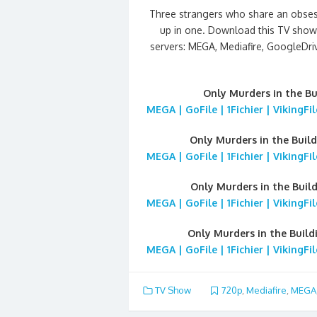
Three strangers who share an obsess
up in one. Download this TV show 
servers: MEGA, Mediafire, GoogleDrive
Only Murders in the B
MEGA | GoFile | 1Fichier | VikingF
Only Murders in the Buil
MEGA | GoFile | 1Fichier | VikingF
Only Murders in the Buil
MEGA | GoFile | 1Fichier | VikingF
Only Murders in the Buil
MEGA | GoFile | 1Fichier | VikingF
TV Show
720p
,
Mediafire
,
MEGA