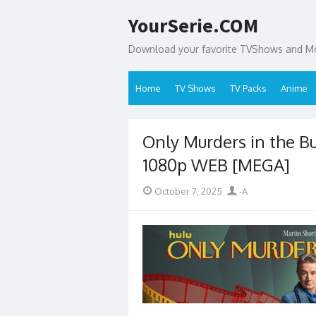
Skip
YourSerie.COM
to
content
Download your favorite TVShows and Mov
Home
TV Shows
TV Packs
Anime
Only Murders in the B
1080p WEB [MEGA]
Posted
Author
October 7, 2025
-A
on