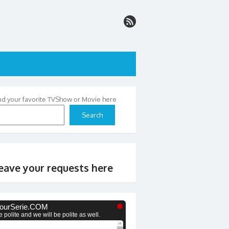
nd your favorite TVShow or Movie here
Search
eave your requests here