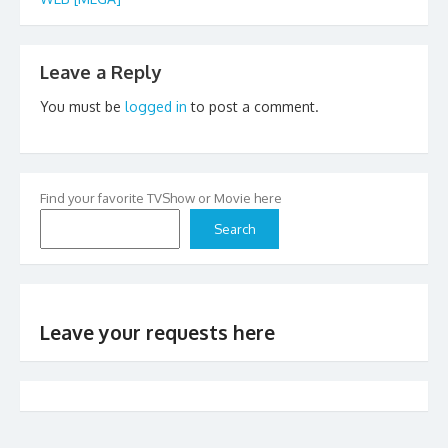
Leave a Reply
You must be
logged in
to post a comment.
Find your favorite TVShow or Movie here
Search
Leave your requests here