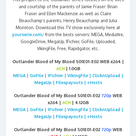
and courtship of the parents of Jamie Fraser: Brian
Fraser and Ellen Mackenzie as well as Claire
Beauchamp’s parents, Henry Beauchamp and Julia
Moriston. Download this TV show exclusively here at
yourserie.com/
from the bests servers: MEGA, Mediafire,
GoogleDrive, MegaUp, 1Fichier, GoFile, Uploaded,
VikingFile, Free, Rapidgator, etc.
Outlander Blood of My Blood S01E01-E02 WEB x264 |
6CH
| 1.0GB
MEGA | GoFile | 1Fichier | VikingFile | ClicknUpload |
MegaUp | Filespayouts | +Hosts
Outlander Blood of My Blood S01E01-E02
720p
WEB
x264 |
6CH
| 4.12GB
MEGA | GoFile | 1Fichier | VikingFile | ClicknUpload |
MegaUp | Filespayouts | +Hosts
Outlander Blood of My Blood S01E01-E02
720p
WEB