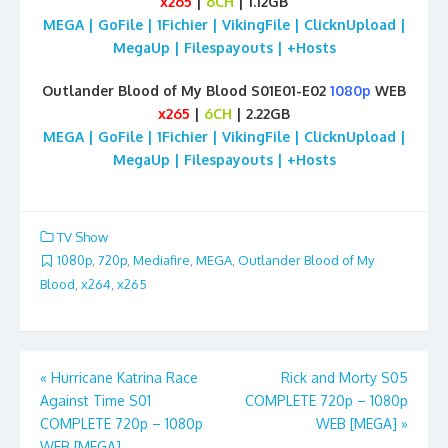
x265
|
6CH
| 1.12GB
MEGA | GoFile | 1Fichier | VikingFile | ClicknUpload |
MegaUp | Filespayouts | +Hosts
Outlander Blood of My Blood S01E01-E02
1080p
WEB
x265
|
6CH
| 2.22GB
MEGA | GoFile | 1Fichier | VikingFile | ClicknUpload |
MegaUp | Filespayouts | +Hosts
TV Show
1080p
,
720p
,
Mediafire
,
MEGA
,
Outlander Blood of My
Blood
,
x264
,
x265
Post
«
Hurricane Katrina Race
Rick and Morty S05
Against Time S01
COMPLETE 720p – 1080p
navigation
COMPLETE 720p – 1080p
WEB [MEGA]
»
WEB [MEGA]