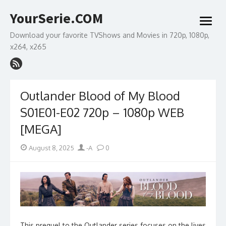
Skip
YourSerie.COM
to
open
content
menu
Download your favorite TVShows and Movies in 720p, 1080p,
x264, x265
Outlander Blood of My Blood
S01E01-E02 720p – 1080p WEB
[MEGA]
Posted
Author
August 8, 2025
-A
0
on
This prequel to the Outlander series focuses on the lives