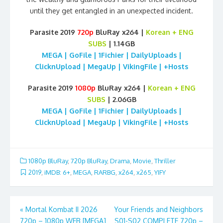
until they get entangled in an unexpected incident.
Parasite 2019
720p
BluRay x264 |
Korean + ENG
SUBS
| 1.14GB
MEGA | GoFile | 1Fichier | DailyUploads |
ClicknUpload | MegaUp | VikingFile | +Hosts
Parasite 2019
1080p
BluRay x264 |
Korean + ENG
SUBS
| 2.06GB
MEGA | GoFile | 1Fichier | DailyUploads |
ClicknUpload | MegaUp | VikingFile | +Hosts
1080p BluRay
,
720p BluRay
,
Drama
,
Movie
,
Thriller
2019
,
iMDB: 6+
,
MEGA
,
RARBG
,
x264
,
x265
,
YIFY
Post
«
Mortal Kombat II 2026
Your Friends and Neighbors
720p – 1080p WEB [MEGA]
S01-S02 COMPLETE 720p –