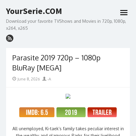
Skip
YourSerie.COM
to
open
content
menu
Download your favorite TVShows and Movies in 720p, 1080p,
x264, x265
Parasite 2019 720p – 1080p
BluRay [MEGA]
Posted
Author
June 8, 2026
-A
on
All unemployed, Ki-taek’s family takes peculiar interest in
the wealthy and glamorous Parks for their livelihood