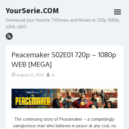
Skip
YourSerie.COM
to
open
content
menu
Download your favorite TVShows and Movies in 720p, 1080p,
x264, x265
Peacemaker S02E01 720p – 1080p
WEB [MEGA]
Posted
Author
August 22, 2025
-A
on
The continuing story of Peacemaker – a compellingly
vainglorious man who believes in peace at any cost, no