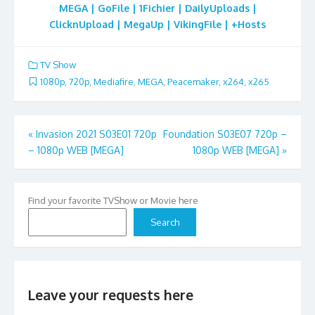
MEGA | GoFile | 1Fichier | DailyUploads |
ClicknUpload | MegaUp | VikingFile | +Hosts
TV Show
1080p
,
720p
,
Mediafire
,
MEGA
,
Peacemaker
,
x264
,
x265
Post
«
Invasion 2021 S03E01 720p
Foundation S03E07 720p –
– 1080p WEB [MEGA]
1080p WEB [MEGA]
»
navigation
Find your favorite TVShow or Movie here
Search
Leave your requests here