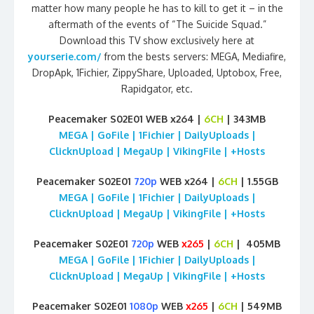
matter how many people he has to kill to get it – in the
aftermath of the events of “The Suicide Squad.”
Download this TV show exclusively here at
yourserie.com/
from the bests servers: MEGA, Mediafire,
DropApk, 1Fichier, ZippyShare, Uploaded, Uptobox, Free,
Rapidgator, etc.
Peacemaker S02E01 WEB x264 |
6CH
| 343MB
MEGA | GoFile | 1Fichier | DailyUploads |
ClicknUpload | MegaUp | VikingFile | +Hosts
Peacemaker S02E01
720p
WEB x264 |
6CH
| 1.55GB
MEGA | GoFile | 1Fichier | DailyUploads |
ClicknUpload | MegaUp | VikingFile | +Hosts
Peacemaker S02E01
720p
WEB
x265
|
6CH
| 405MB
MEGA | GoFile | 1Fichier | DailyUploads |
ClicknUpload | MegaUp | VikingFile | +Hosts
Peacemaker S02E01
1080p
WEB
x265
|
6CH
| 549MB