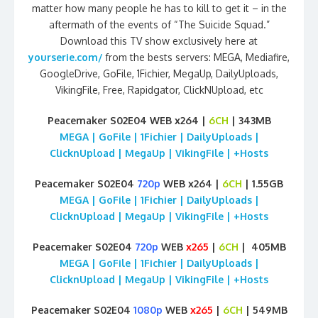
matter how many people he has to kill to get it – in the
aftermath of the events of “The Suicide Squad.”
Download this TV show exclusively here at
yourserie.com/
from the bests servers: MEGA, Mediafire,
GoogleDrive, GoFile, 1Fichier, MegaUp, DailyUploads,
VikingFile, Free, Rapidgator, ClickNUpload, etc
Peacemaker S02E04 WEB x264 |
6CH
| 343MB
MEGA | GoFile | 1Fichier | DailyUploads |
ClicknUpload | MegaUp | VikingFile | +Hosts
Peacemaker S02E04
720p
WEB x264 |
6CH
| 1.55GB
MEGA | GoFile | 1Fichier | DailyUploads |
ClicknUpload | MegaUp | VikingFile | +Hosts
Peacemaker S02E04
720p
WEB
x265
|
6CH
| 405MB
MEGA | GoFile | 1Fichier | DailyUploads |
ClicknUpload | MegaUp | VikingFile | +Hosts
Peacemaker S02E04
1080p
WEB
x265
|
6CH
| 549MB