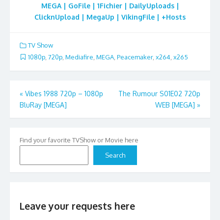
MEGA | GoFile | 1Fichier | DailyUploads |
ClicknUpload | MegaUp | VikingFile | +Hosts
TV Show
1080p
,
720p
,
Mediafire
,
MEGA
,
Peacemaker
,
x264
,
x265
Post
«
Vibes 1988 720p – 1080p
The Rumour S01E02 720p
BluRay [MEGA]
WEB [MEGA]
»
navigation
Find your favorite TVShow or Movie here
Search
Leave your requests here