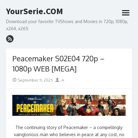
Skip
YourSerie.COM
to
open
content
menu
Download your favorite TVShows and Movies in 720p, 1080p,
x264, x265
Peacemaker S02E04 720p –
1080p WEB [MEGA]
Posted
Author
September 11, 2025
-A
on
The continuing story of Peacemaker – a compellingly
vainglorious man who believes in peace at any cost, no