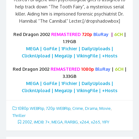
help track down “The Tooth Fairy”, a mysterious serial
killer. Aiding him is imprisoned forensic psychiatrist Dr.
Hannibal “The Cannibal” Lecter.[/dropshadowbox]
Red Dragon 2002
REMASTERED
720p
BluRay
|
6CH
|
1.19GB
MEGA | GoFile | 1Fichier | DailyUploads |
ClicknUpload | MegaUp | VikingFile | +Hosts
Red Dragon 2002
REMASTERED
1080p
BluRay
|
6CH
|
3.33GB
MEGA | GoFile | 1Fichier | DailyUploads |
ClicknUpload | MegaUp | VikingFile | +Hosts
1080p WEBRip
,
720p WEBRip
,
Crime
,
Drama
,
Movie
,
Thriller
2002
,
iMDB: 7+
,
MEGA
,
RARBG
,
x264
,
x265
,
YIFY