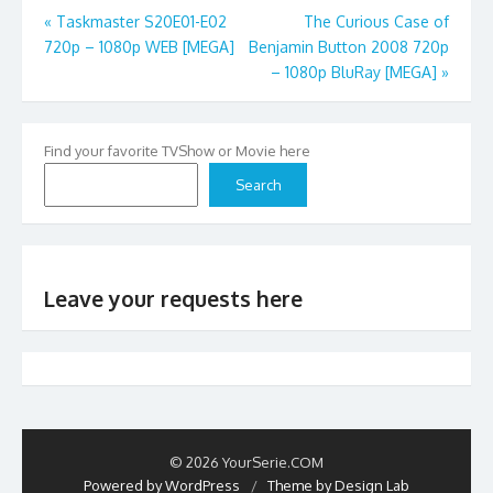
Post
«
Taskmaster S20E01-E02
The Curious Case of
720p – 1080p WEB [MEGA]
Benjamin Button 2008 720p
navigation
– 1080p BluRay [MEGA]
»
Find your favorite TVShow or Movie here
Search
Leave your requests here
© 2026 YourSerie.COM
Powered by WordPress
/
Theme by Design Lab