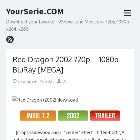
Skip
YourSerie.COM
to
open
content
menu
Download your favorite TVShows and Movies in 720p, 1080p,
x264, x265
Red Dragon 2002 720p – 1080p
BluRay [MEGA]
Posted
Author
September 19, 2025
-A
on
[dropshadowbox align=”center” effect=”lifted-both”]A
retired FBI agent with psychological gifts is assigned to