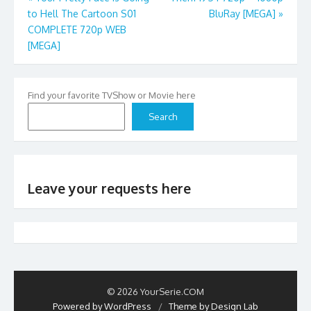
to Hell The Cartoon S01
BluRay [MEGA]
»
navigation
COMPLETE 720p WEB
[MEGA]
Find your favorite TVShow or Movie here
Search
Leave your requests here
© 2026 YourSerie.COM
Powered by WordPress
/
Theme by Design Lab