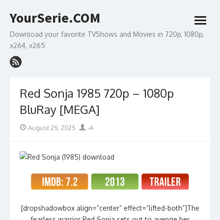
Skip
YourSerie.COM
to
open
content
menu
Download your favorite TVShows and Movies in 720p, 1080p,
x264, x265
Red Sonja 1985 720p – 1080p
BluRay [MEGA]
Posted
Author
August 25, 2025
-A
on
[dropshadowbox align=”center” effect=”lifted-both”]The
fearless warrior Red Sonja sets out to avenge her