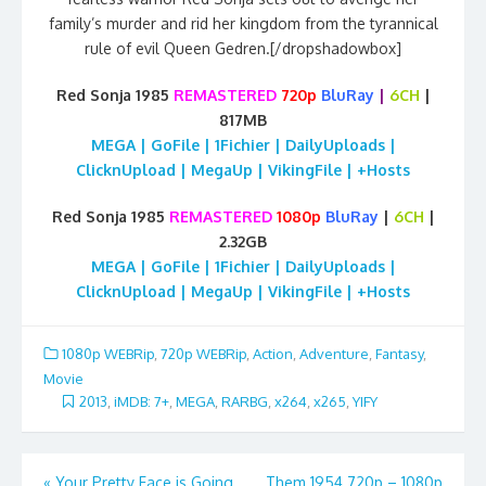
family’s murder and rid her kingdom from the tyrannical
rule of evil Queen Gedren.[/dropshadowbox]
Red Sonja 1985
REMASTERED
720p
BluRay
|
6CH
|
817MB
MEGA | GoFile | 1Fichier | DailyUploads |
ClicknUpload | MegaUp | VikingFile | +Hosts
Red Sonja 1985
REMASTERED
1080p
BluRay
|
6CH
|
2.32GB
MEGA | GoFile | 1Fichier | DailyUploads |
ClicknUpload | MegaUp | VikingFile | +Hosts
1080p WEBRip
,
720p WEBRip
,
Action
,
Adventure
,
Fantasy
,
Movie
2013
,
iMDB: 7+
,
MEGA
,
RARBG
,
x264
,
x265
,
YIFY
Post
«
Your Pretty Face is Going
Them 1954 720p – 1080p