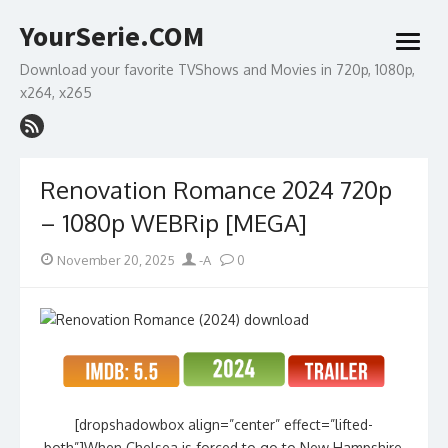
Skip
YourSerie.COM
to
open
content
menu
Download your favorite TVShows and Movies in 720p, 1080p,
x264, x265
Renovation Romance 2024 720p
– 1080p WEBRip [MEGA]
Posted
Author
November 20, 2025
-A
0
on
[dropshadowbox align=”center” effect=”lifted-
both”]When Chelsea is forced to go to New Hampshire,