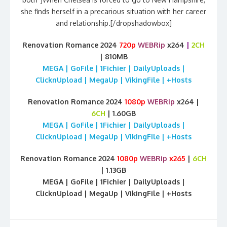
she finds herself in a precarious situation with her career
and relationship.[/dropshadowbox]
Renovation Romance 2024
720p
WEBRip
x264
|
2CH
| 810MB
MEGA | GoFile | 1Fichier | DailyUploads |
ClicknUpload | MegaUp | VikingFile | +Hosts
Renovation Romance 2024
1080p
WEBRip
x264 |
6CH
| 1.60GB
MEGA | GoFile | 1Fichier | DailyUploads |
ClicknUpload | MegaUp | VikingFile | +Hosts
Renovation Romance 2024
1080p
WEBRip
x265
|
6CH
| 1.13GB
MEGA | GoFile | 1Fichier | DailyUploads |
ClicknUpload | MegaUp | VikingFile | +Hosts