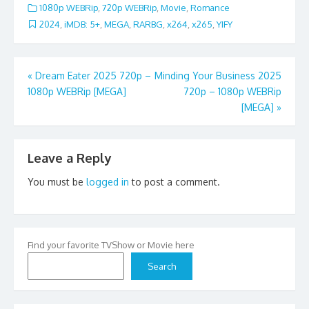
1080p WEBRip
,
720p WEBRip
,
Movie
,
Romance
2024
,
iMDB: 5+
,
MEGA
,
RARBG
,
x264
,
x265
,
YIFY
Post
«
Dream Eater 2025 720p –
Minding Your Business 2025
1080p WEBRip [MEGA]
720p – 1080p WEBRip
navigation
[MEGA]
»
Leave a Reply
You must be
logged in
to post a comment.
Find your favorite TVShow or Movie here
Search