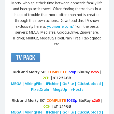
Morty, who split their time between domestic family life
and intergalactic travel. Often finding themselves in a
heap of trouble that more often than not is created
through their own actions. Download this TV show
exclusively here at
yourserie.com/
from the bests
servers: MEGA, Mediafire, GoogleDrive, Zippyshare,
1Fichier, MultiUp, MegaUp, PixelDrain, Free, Rapidgator,
etc.
Rick and Morty S01
COMPLETE
720p
BluRay
x265
|
2CH
| x11 2.54GB
MEGA | VikingFile | 1Fichier | GoFile | ClicknUpload |
PixelDrain | MegaUp | +Hosts
Rick and Morty S01
COMPLETE
1080p
BluRay
x265
|
6CH
| x11 3.14GB
MEGA | VikingFile | 1Fichier | GoFile | ClicknUpload |