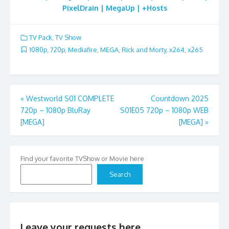
PixelDrain | MegaUp | +Hosts
TV Pack
,
TV Show
1080p
,
720p
,
Mediafire
,
MEGA
,
Rick and Morty
,
x264
,
x265
Post
«
Westworld S01 COMPLETE
Countdown 2025
720p – 1080p BluRay
S01E05 720p – 1080p WEB
navigation
[MEGA]
[MEGA]
»
Find your favorite TVShow or Movie here
Search
Leave your requests here