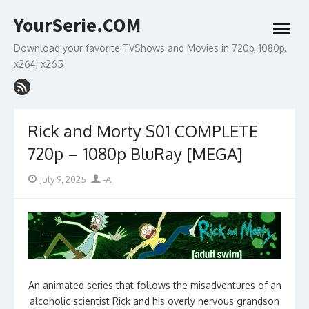
Skip
YourSerie.COM
to
open
content
menu
Download your favorite TVShows and Movies in 720p, 1080p,
x264, x265
Rick and Morty S01 COMPLETE
720p – 1080p BluRay [MEGA]
Posted
Author
July 9, 2025
-A
on
An animated series that follows the misadventures of an
alcoholic scientist Rick and his overly nervous grandson