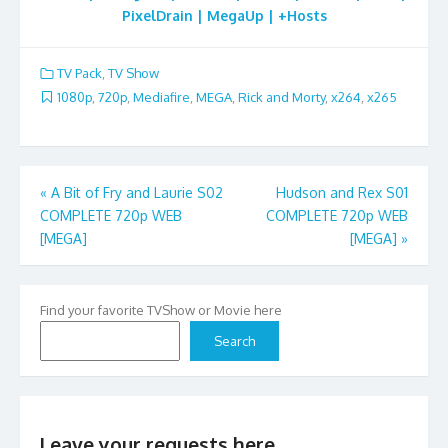
PixelDrain | MegaUp | +Hosts
TV Pack
,
TV Show
1080p
,
720p
,
Mediafire
,
MEGA
,
Rick and Morty
,
x264
,
x265
Post
«
A Bit of Fry and Laurie S02
Hudson and Rex S01
COMPLETE 720p WEB
COMPLETE 720p WEB
navigation
[MEGA]
[MEGA]
»
Find your favorite TVShow or Movie here
Search
Leave your requests here