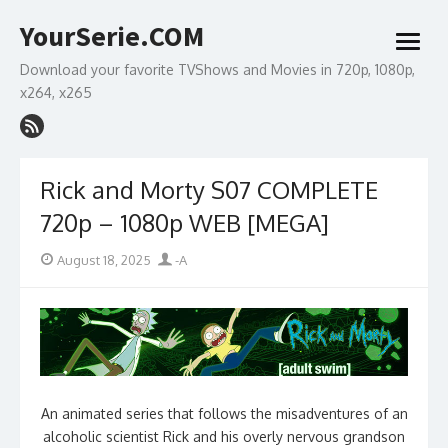
Skip
YourSerie.COM
to
open
content
menu
Download your favorite TVShows and Movies in 720p, 1080p,
x264, x265
Rick and Morty S07 COMPLETE
720p – 1080p WEB [MEGA]
Posted
Author
August 18, 2025
-A
on
An animated series that follows the misadventures of an
alcoholic scientist Rick and his overly nervous grandson