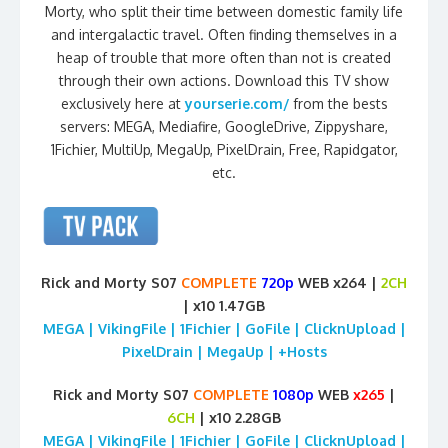
Morty, who split their time between domestic family life
and intergalactic travel. Often finding themselves in a
heap of trouble that more often than not is created
through their own actions. Download this TV show
exclusively here at
yourserie.com/
from the bests
servers: MEGA, Mediafire, GoogleDrive, Zippyshare,
1Fichier, MultiUp, MegaUp, PixelDrain, Free, Rapidgator,
etc.
Rick and Morty S07
COMPLETE
720p
WEB x264 |
2CH
| x10 1.47GB
MEGA | VikingFile | 1Fichier | GoFile | ClicknUpload |
PixelDrain | MegaUp | +Hosts
Rick and Morty S07
COMPLETE
1080p
WEB
x265
|
6CH
| x10 2.28GB
MEGA | VikingFile | 1Fichier | GoFile | ClicknUpload |