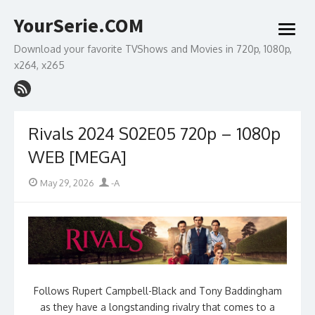
Skip
YourSerie.COM
to
open
content
menu
Download your favorite TVShows and Movies in 720p, 1080p,
x264, x265
Rivals 2024 S02E05 720p – 1080p
WEB [MEGA]
Posted
Author
May 29, 2026
-A
on
Follows Rupert Campbell-Black and Tony Baddingham
as they have a longstanding rivalry that comes to a