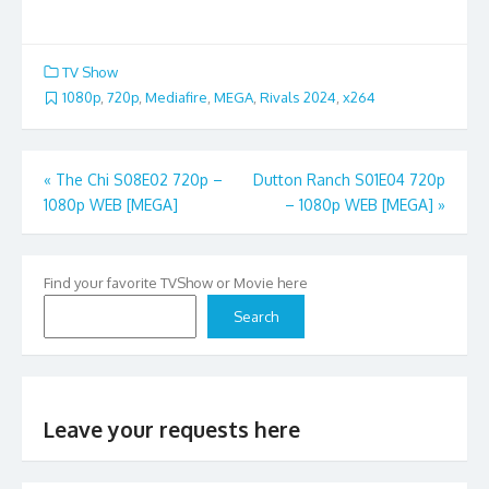
TV Show
1080p
,
720p
,
Mediafire
,
MEGA
,
Rivals 2024
,
x264
Post
«
The Chi S08E02 720p –
Dutton Ranch S01E04 720p
1080p WEB [MEGA]
– 1080p WEB [MEGA]
»
navigation
Find your favorite TVShow or Movie here
Search
Leave your requests here