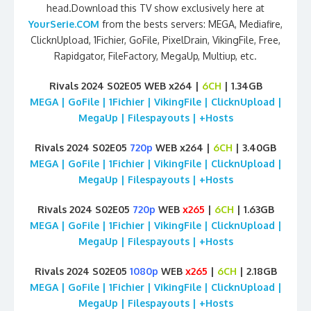
head.Download this TV show exclusively here at
YourSerie.COM
from the bests servers: MEGA, Mediafire,
ClicknUpload, 1Fichier, GoFile, PixelDrain, VikingFile, Free,
Rapidgator, FileFactory, MegaUp, Multiup, etc.
Rivals 2024 S02E05 WEB x264 |
6CH
| 1.34GB
MEGA | GoFile | 1Fichier | VikingFile | ClicknUpload |
MegaUp | Filespayouts | +Hosts
Rivals 2024 S02E05
720p
WEB x264 |
6CH
| 3.40GB
MEGA | GoFile | 1Fichier | VikingFile | ClicknUpload |
MegaUp | Filespayouts | +Hosts
Rivals 2024 S02E05
720p
WEB
x265
|
6CH
| 1.63GB
MEGA | GoFile | 1Fichier | VikingFile | ClicknUpload |
MegaUp | Filespayouts | +Hosts
Rivals 2024 S02E05
1080p
WEB
x265
|
6CH
| 2.18GB
MEGA | GoFile | 1Fichier | VikingFile | ClicknUpload |
MegaUp | Filespayouts | +Hosts