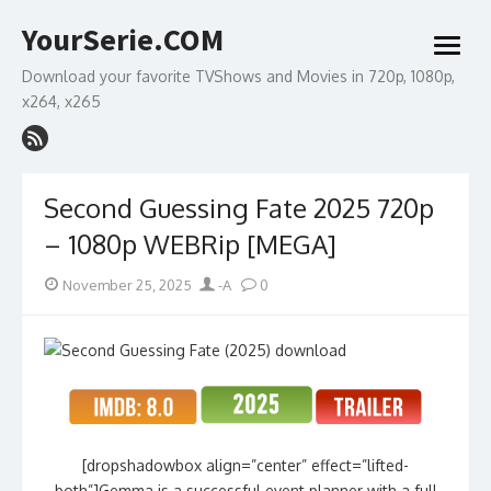
Skip
YourSerie.COM
to
open
content
menu
Download your favorite TVShows and Movies in 720p, 1080p,
x264, x265
Second Guessing Fate 2025 720p
– 1080p WEBRip [MEGA]
Posted
Author
November 25, 2025
-A
0
on
[dropshadowbox align=”center” effect=”lifted-
both”]Gemma is a successful event planner with a full