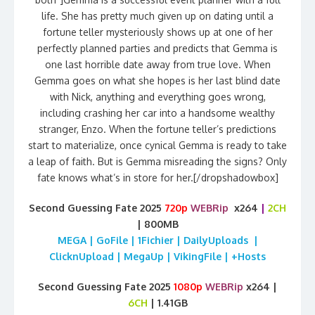
life. She has pretty much given up on dating until a
fortune teller mysteriously shows up at one of her
perfectly planned parties and predicts that Gemma is
one last horrible date away from true love. When
Gemma goes on what she hopes is her last blind date
with Nick, anything and everything goes wrong,
including crashing her car into a handsome wealthy
stranger, Enzo. When the fortune teller’s predictions
start to materialize, once cynical Gemma is ready to take
a leap of faith. But is Gemma misreading the signs? Only
fate knows what’s in store for her.[/dropshadowbox]
Second Guessing Fate 2025
720p
WEBRip
x264
|
2CH
| 800MB
MEGA | GoFile | 1Fichier | DailyUploads |
ClicknUpload | MegaUp | VikingFile | +Hosts
Second Guessing Fate 2025
1080p
WEBRip
x264 |
6CH
| 1.41GB