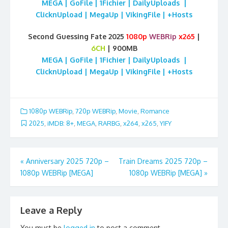
MEGA | GoFile | 1Fichier | DailyUploads |
ClicknUpload | MegaUp | VikingFile | +Hosts
Second Guessing Fate 2025
1080p
WEBRip
x265
|
6CH
| 900MB
MEGA | GoFile | 1Fichier | DailyUploads |
ClicknUpload | MegaUp | VikingFile | +Hosts
1080p WEBRip
,
720p WEBRip
,
Movie
,
Romance
2025
,
iMDB: 8+
,
MEGA
,
RARBG
,
x264
,
x265
,
YIFY
Post
«
Anniversary 2025 720p –
Train Dreams 2025 720p –
1080p WEBRip [MEGA]
1080p WEBRip [MEGA]
»
navigation
Leave a Reply
You must be
logged in
to post a comment.