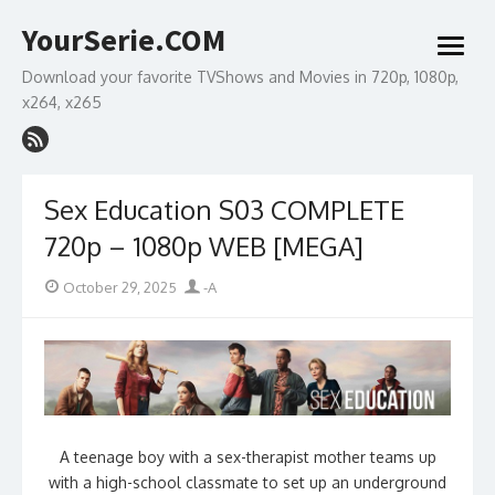
Skip
YourSerie.COM
to
open
content
menu
Download your favorite TVShows and Movies in 720p, 1080p,
x264, x265
Sex Education S03 COMPLETE
720p – 1080p WEB [MEGA]
Posted
Author
October 29, 2025
-A
on
A teenage boy with a sex-therapist mother teams up
with a high-school classmate to set up an underground