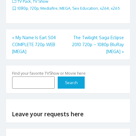
TV Pack
,
TV Show
1080p
,
720p
,
Mediafire
,
MEGA
,
Sex Education
,
x264
,
x265
Post
«
My Name Is Earl S04
The Twilight Saga Eclipse
COMPLETE 720p WEB
2010 720p – 1080p BluRay
navigation
[MEGA]
[MEGA]
»
Find your favorite TVShow or Movie here
Search
Leave your requests here