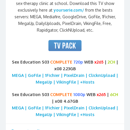
sex-therapy clinic at school. Download this TV show
exclusively here at
yourserie.com/
from the bests
servers: MEGA, Mediafire, GoogleDrive, GoFile, 1Fichier,
MegaUp, DailyUploads, PixelDrain, VikingFile, Free,
Rapidgator, ClickNUpload, etc.
Sex Education S03
COMPLETE
720p
WEB
x265
|
2CH
|
x08 2.23GB
MEGA | GoFile | 1Fichier | PixelDrain | ClicknUpload |
MegaUp | VikingFile | +Hosts
Sex Education S03
COMPLETE
1080p
WEB
x265
|
6CH
| x08 4.67GB
MEGA | GoFile | 1Fichier | PixelDrain | ClicknUpload |
MegaUp | VikingFile | +Hosts