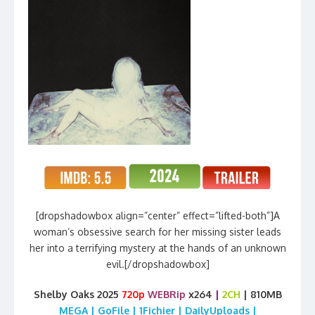
[dropshadowbox align=”center” effect=”lifted-both”]A
woman’s obsessive search for her missing sister leads
her into a terrifying mystery at the hands of an unknown
evil.[/dropshadowbox]
Shelby Oaks 2025
720p
WEBRip
x264
|
2CH
| 810MB
MEGA | GoFile | 1Fichier | DailyUploads |