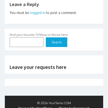
Leave a Reply
You must be
logged in
to post a comment.
Find your favorite TVShow or Movie here
Search
Leave your requests here
© 2026 YourSerie.COM