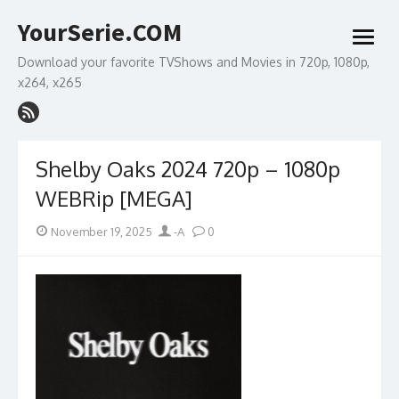
Skip
YourSerie.COM
to
open
content
menu
Download your favorite TVShows and Movies in 720p, 1080p,
x264, x265
Shelby Oaks 2024 720p – 1080p
WEBRip [MEGA]
Posted
Author
November 19, 2025
-A
0
on