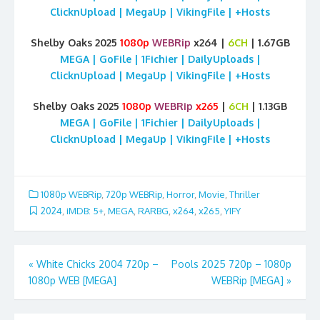
ClicknUpload | MegaUp | VikingFile | +Hosts
Shelby Oaks 2025
1080p
WEBRip
x264 |
6CH
| 1.67GB
MEGA | GoFile | 1Fichier | DailyUploads |
ClicknUpload | MegaUp | VikingFile | +Hosts
Shelby Oaks 2025
1080p
WEBRip
x265
|
6CH
| 1.13GB
MEGA | GoFile | 1Fichier | DailyUploads |
ClicknUpload | MegaUp | VikingFile | +Hosts
1080p WEBRip
,
720p WEBRip
,
Horror
,
Movie
,
Thriller
2024
,
iMDB: 5+
,
MEGA
,
RARBG
,
x264
,
x265
,
YIFY
Post
«
White Chicks 2004 720p –
Pools 2025 720p – 1080p
1080p WEB [MEGA]
WEBRip [MEGA]
»
navigation