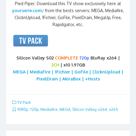
Pied Piper. Download this TV show exclusively here at
yourserie.com/
from the bests servers: MEGA, Mediafire,
ClicknUpload, 1Fichier, GoFile, PixelDrain, MegaUp, Free,
Rapidgator, etc.
Silicon Valley S02
COMPLETE
720p
BluRay x264 |
2CH
| x10 1.97GB
MEGA | MediaFire | 1Fichier | GoFile | ClicknUpload |
PixelDrain | AkiraBox | +Hosts
TV Pack
1080p
,
720p
,
Mediafire
,
MEGA
,
Silicon Valley
,
x264
,
x265