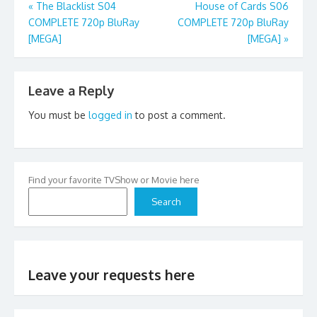
Post
«
The Blacklist S04
House of Cards S06
COMPLETE 720p BluRay
COMPLETE 720p BluRay
navigation
[MEGA]
[MEGA]
»
Leave a Reply
You must be
logged in
to post a comment.
Find your favorite TVShow or Movie here
Search
Leave your requests here