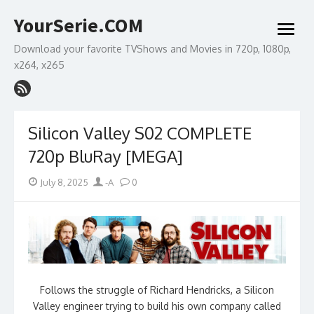
Skip
YourSerie.COM
to
open
content
menu
Download your favorite TVShows and Movies in 720p, 1080p,
x264, x265
Silicon Valley S02 COMPLETE
720p BluRay [MEGA]
Posted
Author
July 8, 2025
-A
0
on
Follows the struggle of Richard Hendricks, a Silicon
Valley engineer trying to build his own company called