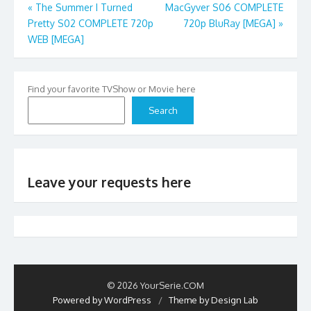
Post
«
The Summer I Turned
MacGyver S06 COMPLETE
Pretty S02 COMPLETE 720p
720p BluRay [MEGA]
»
navigation
WEB [MEGA]
Find your favorite TVShow or Movie here
Search
Leave your requests here
© 2026 YourSerie.COM
Powered by WordPress
/
Theme by Design Lab