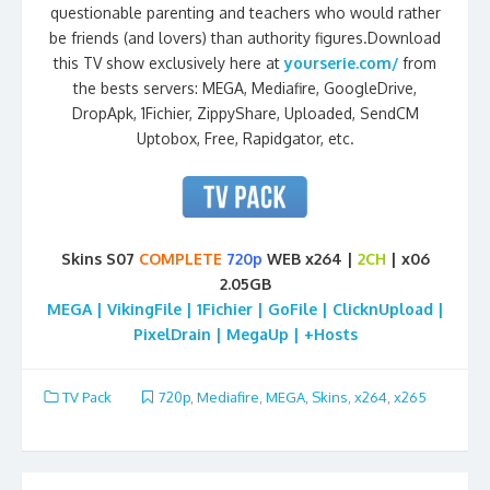
questionable parenting and teachers who would rather
be friends (and lovers) than authority figures.Download
this TV show exclusively here at
yourserie.com/
from
the bests servers: MEGA, Mediafire, GoogleDrive,
DropApk, 1Fichier, ZippyShare, Uploaded, SendCM
Uptobox, Free, Rapidgator, etc.
Skins S07
COMPLETE
720p
WEB x264 |
2CH
| x06
2.05GB
MEGA | VikingFile | 1Fichier | GoFile | ClicknUpload |
PixelDrain | MegaUp | +Hosts
TV Pack
720p
,
Mediafire
,
MEGA
,
Skins
,
x264
,
x265