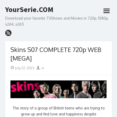
Skip
YourSerie.COM
to
open
content
menu
Download your favorite TVShows and Movies in 720p, 1080p,
x264, x265
Skins S07 COMPLETE 720p WEB
[MEGA]
Posted
Author
July 22, 2025
-A
on
The story of a group of British teens who are trying to
grow up and find love and happiness despite