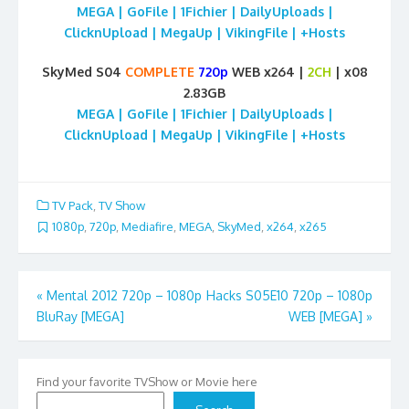
MEGA | GoFile | 1Fichier | DailyUploads |
ClicknUpload | MegaUp | VikingFile | +Hosts
SkyMed S04
COMPLETE
720p
WEB x264 |
2CH
| x08
2.83GB
MEGA | GoFile | 1Fichier | DailyUploads |
ClicknUpload | MegaUp | VikingFile | +Hosts
TV Pack
,
TV Show
1080p
,
720p
,
Mediafire
,
MEGA
,
SkyMed
,
x264
,
x265
Post
«
Mental 2012 720p – 1080p
Hacks S05E10 720p – 1080p
BluRay [MEGA]
WEB [MEGA]
»
navigation
Find your favorite TVShow or Movie here