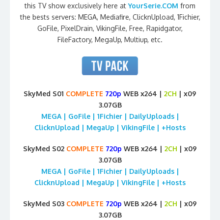
this TV show exclusively here at
YourSerie.COM
from
the bests servers: MEGA, Mediafire, ClicknUpload, 1Fichier,
GoFile, PixelDrain, VikingFile, Free, Rapidgator,
FileFactory, MegaUp, Multiup, etc.
SkyMed S01
COMPLETE
720p
WEB x264 |
2CH
| x09
3.07GB
MEGA | GoFile | 1Fichier | DailyUploads |
ClicknUpload | MegaUp | VikingFile | +Hosts
SkyMed S02
COMPLETE
720p
WEB x264 |
2CH
| x09
3.07GB
MEGA | GoFile | 1Fichier | DailyUploads |
ClicknUpload | MegaUp | VikingFile | +Hosts
SkyMed S03
COMPLETE
720p
WEB x264 |
2CH
| x09
3.07GB