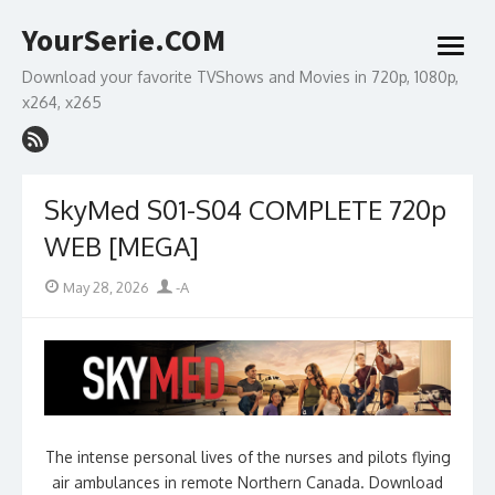
Skip
YourSerie.COM
to
open
content
menu
Download your favorite TVShows and Movies in 720p, 1080p,
x264, x265
SkyMed S01-S04 COMPLETE 720p
WEB [MEGA]
Posted
Author
May 28, 2026
-A
on
The intense personal lives of the nurses and pilots flying
air ambulances in remote Northern Canada. Download