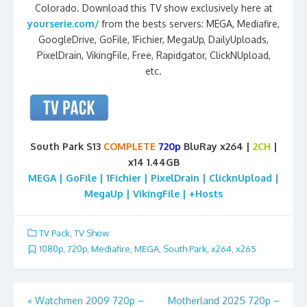
Colorado. Download this TV show exclusively here at
yourserie.com/
from the bests servers: MEGA, Mediafire,
GoogleDrive, GoFile, 1Fichier, MegaUp, DailyUploads,
PixelDrain, VikingFile, Free, Rapidgator, ClickNUpload,
etc.
South Park S13
COMPLETE
720p
BluRay x264 |
2CH
|
x14 1.44GB
MEGA | GoFile | 1Fichier | PixelDrain | ClicknUpload |
MegaUp | VikingFile | +Hosts
TV Pack
,
TV Show
1080p
,
720p
,
Mediafire
,
MEGA
,
South Park
,
x264
,
x265
Post
«
Watchmen 2009 720p –
Motherland 2025 720p –