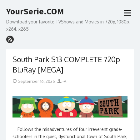
Skip
YourSerie.COM
to
open
content
menu
Download your favorite TVShows and Movies in 720p, 1080p,
x264, x265
South Park S13 COMPLETE 720p
BluRay [MEGA]
Posted
Author
September 16, 2025
-A
on
Follows the misadventures of four irreverent grade-
schoolers in the quiet, dysfunctional town of South Park,