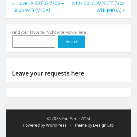
Post
«
I Love LA S01E02 720p –
Arliss S01 COMPLETE 720p
1080p WEB [MEGA]
WEB [MEGA]
»
navigation
Find your favorite TVShow or Movie here
Search
Leave your requests here
© 2026 YourSerie.COM
Powered by WordPress
/
Theme by Design Lab