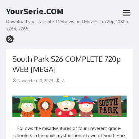
Skip
YourSerie.COM
to
open
content
menu
Download your favorite TVShows and Movies in 720p, 1080p,
x264, x265
South Park S26 COMPLETE 720p
WEB [MEGA]
Posted
Author
November 10, 2025
-A
on
Follows the misadventures of four irreverent grade-
schoolers in the quiet, dysfunctional town of South Park,