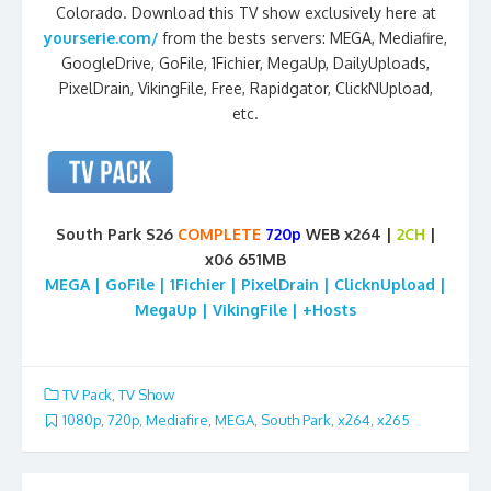
Colorado. Download this TV show exclusively here at
yourserie.com/
from the bests servers: MEGA, Mediafire,
GoogleDrive, GoFile, 1Fichier, MegaUp, DailyUploads,
PixelDrain, VikingFile, Free, Rapidgator, ClickNUpload,
etc.
South Park S26
COMPLETE
720p
WEB x264 |
2CH
|
x06 651MB
MEGA | GoFile | 1Fichier | PixelDrain | ClicknUpload |
MegaUp | VikingFile | +Hosts
TV Pack
,
TV Show
1080p
,
720p
,
Mediafire
,
MEGA
,
South Park
,
x264
,
x265