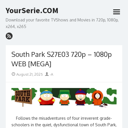
Skip
YourSerie.COM
to
open
content
menu
Download your favorite TVShows and Movies in 720p, 1080p,
x264, x265
South Park S27E03 720p – 1080p
WEB [MEGA]
Posted
Author
August 21, 2025
-A
on
Follows the misadventures of four irreverent grade-
schoolers in the quiet, dysfunctional town of South Park,