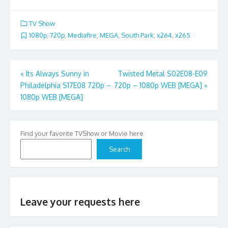
TV Show
1080p
,
720p
,
Mediafire
,
MEGA
,
South Park
,
x264
,
x265
Post
«
Its Always Sunny in
Twisted Metal S02E08-E09
Philadelphia S17E08 720p –
720p – 1080p WEB [MEGA]
»
navigation
1080p WEB [MEGA]
Find your favorite TVShow or Movie here
Search
Leave your requests here