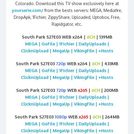
Colorado. Download this TV show exclusively here at
yourserie.com/
from the bests servers: MEGA, Mediafire,
DropApk, 1Fichier, ZippyShare, Uploaded, Uptobox, Free,
Rapidgator, etc.
South Park S27E03 WEB x264 |
6CH
| 139MB
MEGA | GoFile | 1Fichier | DailyUploads |
ClicknUpload | MegaUp | VikingFile | +Hosts
South Park S27E03
720p
WEB x264 |
6CH
| 433MB
MEGA | GoFile | 1Fichier | DailyUploads |
ClicknUpload | MegaUp | VikingFile | +Hosts
South Park S27E03
720p
WEB
x265
|
6CH
| 200MB
MEGA | GoFile | 1Fichier | DailyUploads |
ClicknUpload | MegaUp | VikingFile | +Hosts
South Park S27E03
1080p
WEB
x265
|
6CH
| 264MB
MEGA | GoFile | 1Fichier | DailyUploads |
ClicknUpload | MegaUp | VikingFile | +Hosts