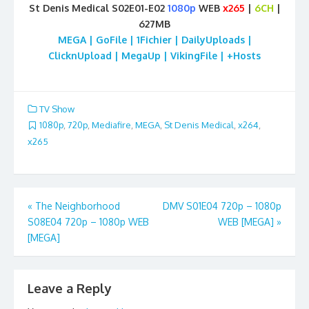
St Denis Medical S02E01-E02
1080p
WEB
x265
|
6CH
|
627MB
MEGA | GoFile | 1Fichier | DailyUploads |
ClicknUpload | MegaUp | VikingFile | +Hosts
TV Show
1080p
,
720p
,
Mediafire
,
MEGA
,
St Denis Medical
,
x264
,
x265
Post
«
The Neighborhood
DMV S01E04 720p – 1080p
S08E04 720p – 1080p WEB
WEB [MEGA]
»
navigation
[MEGA]
Leave a Reply