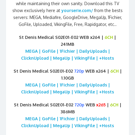
while maintaining their own sanity. Download this TV
show exclusively here at
yourserie.com/
from the bests
servers: MEGA, Mediafire, GoogleDrive, MegaUp, 1Fichier,
GoFile, Uploaded, VikingFile, Free, Rapidgator, etc..
St Denis Medical S02E01-E02 WEB x264 |
6CH
|
241MB
MEGA | GoFile | 1Fichier | DailyUploads |
ClicknUpload | MegaUp | VikingFile | +Hosts
St Denis Medical S02E01-E02
720p
WEB x264 |
6CH
|
1.10GB
MEGA | GoFile | 1Fichier | DailyUploads |
ClicknUpload | MegaUp | VikingFile | +Hosts
St Denis Medical S02E01-E02
720p
WEB
x265
|
6CH
|
386MB
MEGA | GoFile | 1Fichier | DailyUploads |
ClicknUpload | MegaUp | VikingFile | +Hosts