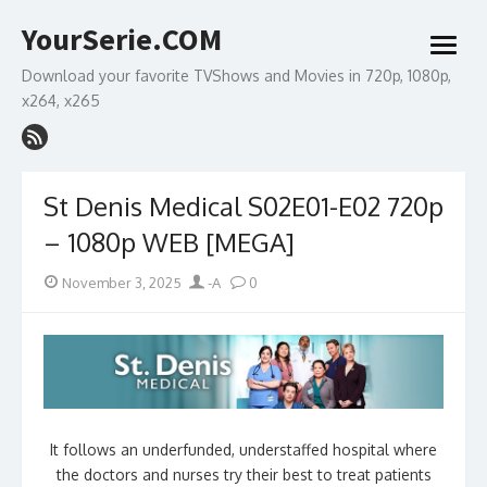
Skip
YourSerie.COM
to
open
content
menu
Download your favorite TVShows and Movies in 720p, 1080p,
x264, x265
St Denis Medical S02E01-E02 720p
– 1080p WEB [MEGA]
Posted
Author
November 3, 2025
-A
0
on
It follows an underfunded, understaffed hospital where
the doctors and nurses try their best to treat patients