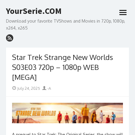
Skip
YourSerie.COM
to
open
content
menu
Download your favorite TVShows and Movies in 720p, 1080p,
x264, x265
Star Trek Strange New Worlds
S03E03 720p – 1080p WEB
[MEGA]
Posted
Author
July 24, 2025
-A
on
A prequel to Star Trek: The Original Series, the show will