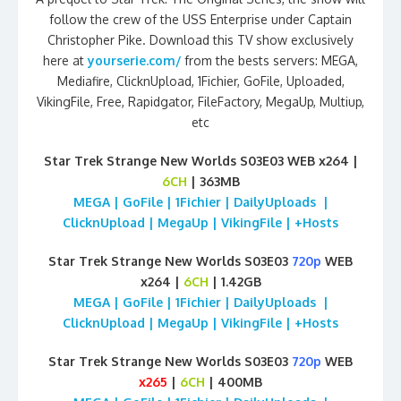
follow the crew of the USS Enterprise under Captain
Christopher Pike. Download this TV show exclusively
here at
yourserie.com/
from the bests servers: MEGA,
Mediafire, ClicknUpload, 1Fichier, GoFile, Uploaded,
VikingFile, Free, Rapidgator, FileFactory, MegaUp, Multiup,
etc
Star Trek Strange New Worlds S03E03 WEB x264 |
6CH
| 363MB
MEGA | GoFile | 1Fichier | DailyUploads |
ClicknUpload | MegaUp | VikingFile | +Hosts
Star Trek Strange New Worlds S03E03
720p
WEB
x264 |
6CH
| 1.42GB
MEGA | GoFile | 1Fichier | DailyUploads |
ClicknUpload | MegaUp | VikingFile | +Hosts
Star Trek Strange New Worlds S03E03
720p
WEB
x265
|
6CH
| 400MB