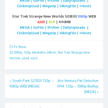
MEGA | GoFile | 1Fichier | DailyUploads |
ClicknUpload | MegaUp | VikingFile | +Hosts
Star Trek Strange New Worlds S03E03
1080p
WEB
x265
|
6CH
| 490MB
MEGA | GoFile | 1Fichier | DailyUploads |
ClicknUpload | MegaUp | VikingFile | +Hosts
TV Show
1080p
,
720p
,
Mediafire
,
MEGA
,
Star Trek Strange New
Worlds
,
x264
,
x265
Post
«
South Park S27E01 720p –
Ace Ventura Pet Detective
1080p WEB [MEGA]
1994 720p – 1080p BluRay
navigation
[MEGA]
»