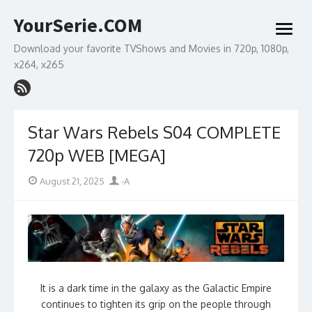
Skip
YourSerie.COM
to
open
content
menu
Download your favorite TVShows and Movies in 720p, 1080p,
x264, x265
Star Wars Rebels S04 COMPLETE
720p WEB [MEGA]
Posted
Author
August 21, 2025
-A
on
It is a dark time in the galaxy as the Galactic Empire
continues to tighten its grip on the people through