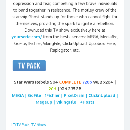
oppression and fear, compelling a few brave individuals
to band together in resistance. The motley crew of the
starship Ghost stands up for those who cannot fight for
themselves, providing the spark to ignite a rebellion.
Download this TV show exclusively here at
yourserie.com/
from the bests servers: MEGA, Mediafire,
GoFile, 1Fichier, VikingFile, ClicknUpload, Uptobox, Free,
Rapidgator, etc.
Star Wars Rebels S04
COMPLETE
720p
WEB x264 |
2CH
| X16 2.35GB
MEGA | GoFile | 1Fichier | PixelDrain | ClicknUpload |
MegaUp | VikingFile | +Hosts
TV Pack
,
TV Show