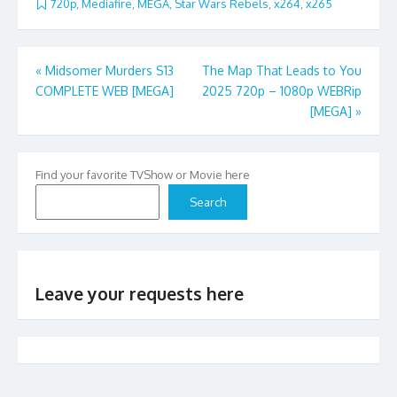
720p
,
Mediafire
,
MEGA
,
Star Wars Rebels
,
x264
,
x265
Post
«
Midsomer Murders S13
The Map That Leads to You
COMPLETE WEB [MEGA]
2025 720p – 1080p WEBRip
navigation
[MEGA]
»
Find your favorite TVShow or Movie here
Search
Leave your requests here