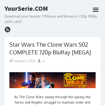
Skip
YourSerie.COM
to
open
content
menu
Download your favorite TVShows and Movies in 720p, 1080p,
x264, x265
Star Wars The Clone Wars S02
COMPLETE 720p BluRay [MEGA]
Posted
Author
October 2, 2025
-A
on
As The Clone Wars sweep through the galaxy, the
heroic Jedi Knights struggle to maintain order and