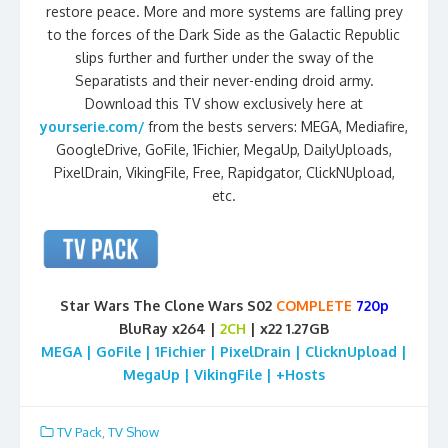
restore peace. More and more systems are falling prey
to the forces of the Dark Side as the Galactic Republic
slips further and further under the sway of the
Separatists and their never-ending droid army.
Download this TV show exclusively here at
yourserie.com/
from the bests servers: MEGA, Mediafire,
GoogleDrive, GoFile, 1Fichier, MegaUp, DailyUploads,
PixelDrain, VikingFile, Free, Rapidgator, ClickNUpload,
etc.
Star Wars The Clone Wars S02
COMPLETE
720p
BluRay x264 |
2CH
| x22 1.27GB
MEGA | GoFile | 1Fichier | PixelDrain | ClicknUpload |
MegaUp | VikingFile | +Hosts
TV Pack
,
TV Show