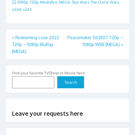
1080p
,
720p
,
Mediafire
,
MEGA
,
Star Wars The Clone Wars
,
x264
,
x265
Post
«
Redeeming Love 2022
Peacemaker S02E07 720p –
720p – 1080p BluRay
1080p WEB [MEGA]
»
navigation
[MEGA]
Find your favorite TVShow or Movie here
Search
Leave your requests here