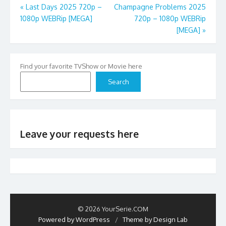
Post
«
Last Days 2025 720p –
Champagne Problems 2025
1080p WEBRip [MEGA]
720p – 1080p WEBRip
navigation
[MEGA]
»
Find your favorite TVShow or Movie here
Search
Leave your requests here
© 2026 YourSerie.COM
Powered by WordPress
/
Theme by Design Lab