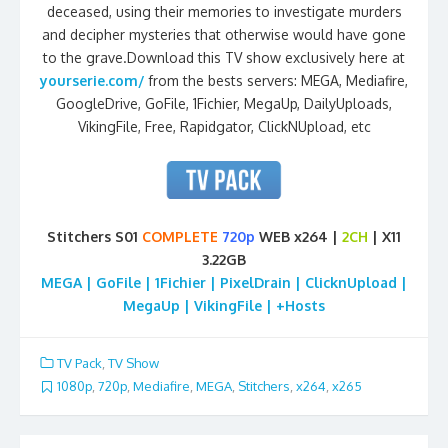
deceased, using their memories to investigate murders
and decipher mysteries that otherwise would have gone
to the grave.Download this TV show exclusively here at
yourserie.com/
from the bests servers: MEGA, Mediafire,
GoogleDrive, GoFile, 1Fichier, MegaUp, DailyUploads,
VikingFile, Free, Rapidgator, ClickNUpload, etc
Stitchers S01
COMPLETE
720p
WEB x264 |
2CH
| X11
3.22GB
MEGA | GoFile | 1Fichier | PixelDrain | ClicknUpload |
MegaUp | VikingFile | +Hosts
TV Pack
,
TV Show
1080p
,
720p
,
Mediafire
,
MEGA
,
Stitchers
,
x264
,
x265