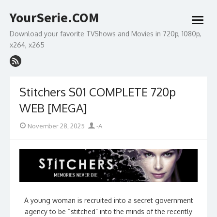
Skip
YourSerie.COM
to
open
content
menu
Download your favorite TVShows and Movies in 720p, 1080p,
x264, x265
Stitchers S01 COMPLETE 720p
WEB [MEGA]
Posted
Author
November 28, 2025
-A
on
A young woman is recruited into a secret government
agency to be “stitched” into the minds of the recently