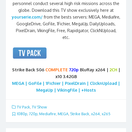
personnel conduct several high risk missions across the
globe. Download this TV show exclusively here at
yourserie.com/
from the bests servers: MEGA, Mediafire,
GoogleDrive, GoFile, 1Fichier, MegaUp, DailyUploads,
PixelDrain, VikingFile, Free, Rapidgator, ClickNUpload,
etc.
Strike Back S06
COMPLETE
720p
BluRay x264 |
2CH
|
x10 3.42GB
MEGA | GoFile | 1Fichier | PixelDrain | ClicknUpload |
MegaUp | VikingFile | +Hosts
TV Pack
,
TV Show
1080p
,
720p
,
Mediafire
,
MEGA
,
Strike Back
,
x264
,
x265