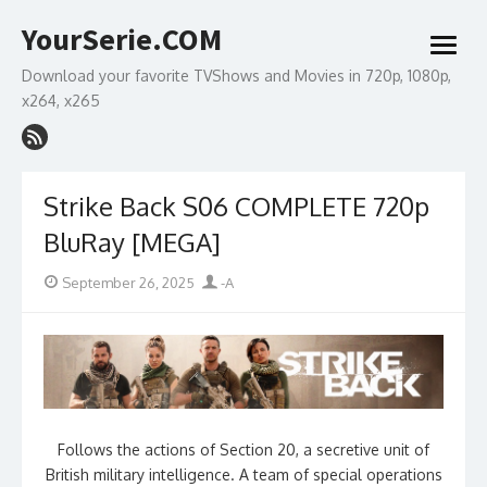
Skip
YourSerie.COM
to
open
content
menu
Download your favorite TVShows and Movies in 720p, 1080p,
x264, x265
Strike Back S06 COMPLETE 720p
BluRay [MEGA]
Posted
Author
September 26, 2025
-A
on
Follows the actions of Section 20, a secretive unit of
British military intelligence. A team of special operations