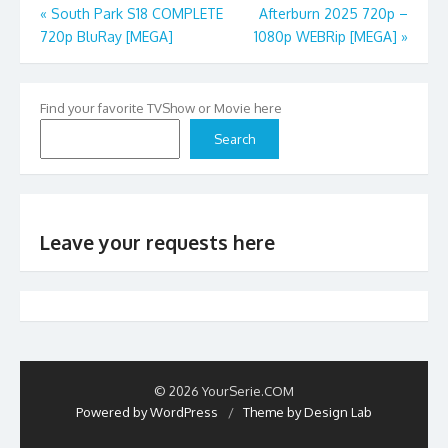
Post
«
South Park S18 COMPLETE
Afterburn 2025 720p –
720p BluRay [MEGA]
1080p WEBRip [MEGA]
»
navigation
Find your favorite TVShow or Movie here
Search
Leave your requests here
© 2026 YourSerie.COM
Powered by WordPress
/
Theme by Design Lab