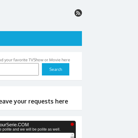
nd your favorite TVShow or Movie here
Search
eave your requests here