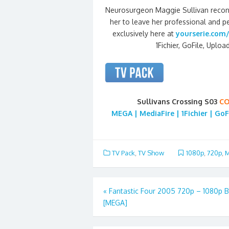
Neurosurgeon Maggie Sullivan reconn
her to leave her professional and pe
exclusively here at
yourserie.com/
1Fichier, GoFile, Uploa
Sullivans Crossing S03
CO
MEGA | MediaFire | 1Fichier | GoF
TV Pack
,
TV Show
1080p
,
720p
,
M
Post
«
Fantastic Four 2005 720p – 1080p 
[MEGA]
navigation