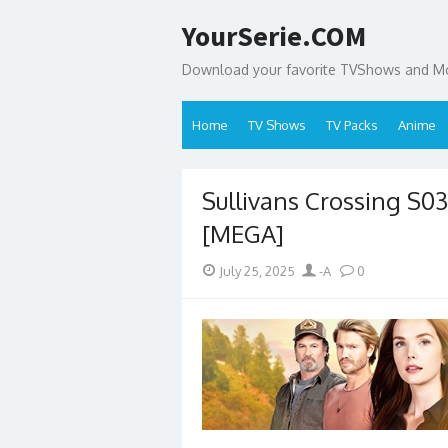
Skip
YourSerie.COM
to
content
Download your favorite TVShows and Mov
Home
TV Shows
TV Packs
Anime
Sullivans Crossing S
[MEGA]
Posted
Author
July 25, 2025
-A
0
on