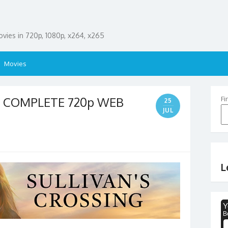
ies in 720p, 1080p, x264, x265
Movies
03 COMPLETE 720p WEB
Fi
25
JUL
L