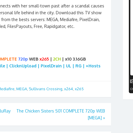
ects with her small-town past after a scandal causes
rsonal life behind in the city. Download this TV show
from the bests servers: MEGA, Mediafire, PixelDrain,
ded, FilesPayouts, Free, Rapidgator, etc.
MPLETE
720p
WEB
x265
|
2CH
| x10 3.16GB
ile | ClicknUpload | PixelDrain | UL | RG | +Hosts
ediafire
,
MEGA
,
Sullivans Crossing
,
x264
,
x265
BluRay
The Chicken Sisters S01 COMPLETE 720p WEB
[MEGA]
»