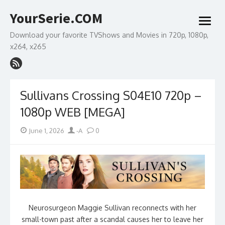
Skip
YourSerie.COM
to
open
content
menu
Download your favorite TVShows and Movies in 720p, 1080p,
x264, x265
Sullivans Crossing S04E10 720p –
1080p WEB [MEGA]
Posted
Author
June 1, 2026
-A
0
on
Neurosurgeon Maggie Sullivan reconnects with her
small-town past after a scandal causes her to leave her