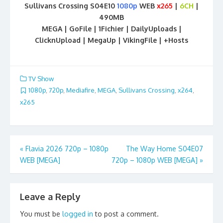
Sullivans Crossing S04E10
1080p
WEB
x265
|
6CH
|
490MB
MEGA | GoFile | 1Fichier | DailyUploads |
ClicknUpload | MegaUp | VikingFile | +Hosts
TV Show
1080p
,
720p
,
Mediafire
,
MEGA
,
Sullivans Crossing
,
x264
,
x265
Post
«
Flavia 2026 720p – 1080p
The Way Home S04E07
WEB [MEGA]
720p – 1080p WEB [MEGA]
»
navigation
Leave a Reply
You must be
logged in
to post a comment.