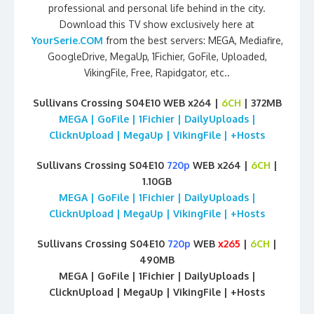
professional and personal life behind in the city.
Download this TV show exclusively here at
YourSerie.COM
from the best servers: MEGA, Mediafire,
GoogleDrive, MegaUp, 1Fichier, GoFile, Uploaded,
VikingFile, Free, Rapidgator, etc..
Sullivans Crossing S04E10 WEB x264 |
6CH
| 372MB
MEGA | GoFile | 1Fichier | DailyUploads |
ClicknUpload | MegaUp | VikingFile | +Hosts
Sullivans Crossing S04E10
720p
WEB x264 |
6CH
|
1.10GB
MEGA | GoFile | 1Fichier | DailyUploads |
ClicknUpload | MegaUp | VikingFile | +Hosts
Sullivans Crossing S04E10
720p
WEB
x265
|
6CH
|
490MB
MEGA | GoFile | 1Fichier | DailyUploads |
ClicknUpload | MegaUp | VikingFile | +Hosts