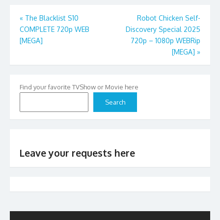
Post
«
The Blacklist S10
Robot Chicken Self-
COMPLETE 720p WEB
Discovery Special 2025
navigation
[MEGA]
720p – 1080p WEBRip
[MEGA]
»
Find your favorite TVShow or Movie here
Search
Leave your requests here