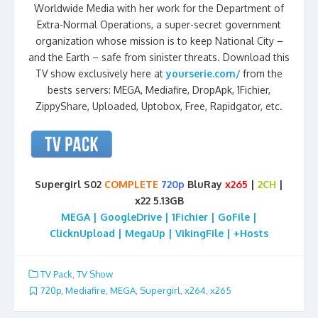
Worldwide Media with her work for the Department of
Extra-Normal Operations, a super-secret government
organization whose mission is to keep National City –
and the Earth – safe from sinister threats. Download this
TV show exclusively here at
yourserie.com/
from the
bests servers: MEGA, Mediafire, DropApk, 1Fichier,
ZippyShare, Uploaded, Uptobox, Free, Rapidgator, etc.
Supergirl S02
COMPLETE
720p
BluRay
x265
|
2CH
|
x22 5.13GB
MEGA | GoogleDrive | 1Fichier | GoFile |
ClicknUpload | MegaUp | VikingFile | +Hosts
TV Pack
,
TV Show
720p
,
Mediafire
,
MEGA
,
Supergirl
,
x264
,
x265