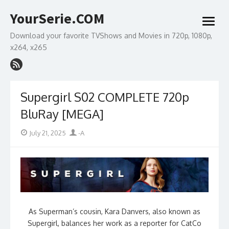
Skip
YourSerie.COM
to
open
content
menu
Download your favorite TVShows and Movies in 720p, 1080p,
x264, x265
Supergirl S02 COMPLETE 720p
BluRay [MEGA]
Posted
Author
July 21, 2025
-A
on
As Superman’s cousin, Kara Danvers, also known as
Supergirl, balances her work as a reporter for CatCo