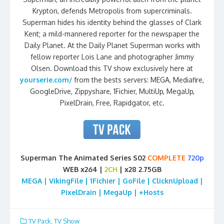
Krypton, defends Metropolis from supercriminals.
Superman hides his identity behind the glasses of Clark
Kent; a mild-mannered reporter for the newspaper the
Daily Planet. At the Daily Planet Superman works with
fellow reporter Lois Lane and photographer Jimmy
Olsen. Download this TV show exclusively here at
yourserie.com/
from the bests servers: MEGA, Mediafire,
GoogleDrive, Zippyshare, 1Fichier, MultiUp, MegaUp,
PixelDrain, Free, Rapidgator, etc.
Superman The Animated Series S02
COMPLETE
720p
WEB x264 |
2CH
| x28 2.75GB
MEGA | VikingFile | 1Fichier | GoFile | ClicknUpload |
PixelDrain | MegaUp | +Hosts
TV Pack
,
TV Show