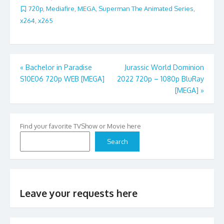
720p
,
Mediafire
,
MEGA
,
Superman The Animated Series
,
x264
,
x265
Post
«
Bachelor in Paradise
Jurassic World Dominion
S10E06 720p WEB [MEGA]
2022 720p – 1080p BluRay
navigation
[MEGA]
»
Find your favorite TVShow or Movie here
Search
Leave your requests here