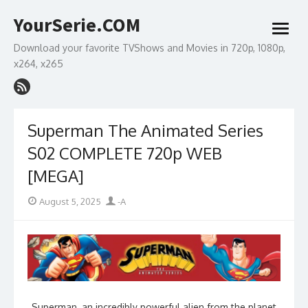
Skip
YourSerie.COM
to
open
content
menu
Download your favorite TVShows and Movies in 720p, 1080p,
x264, x265
Superman The Animated Series
S02 COMPLETE 720p WEB
[MEGA]
Posted
Author
August 5, 2025
-A
on
Superman, an incredibly powerful alien from the planet