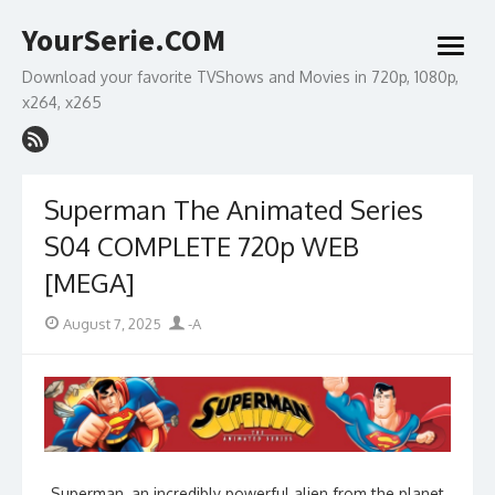
Skip
YourSerie.COM
to
open
content
menu
Download your favorite TVShows and Movies in 720p, 1080p,
x264, x265
Superman The Animated Series
S04 COMPLETE 720p WEB
[MEGA]
Posted
Author
August 7, 2025
-A
on
Superman, an incredibly powerful alien from the planet