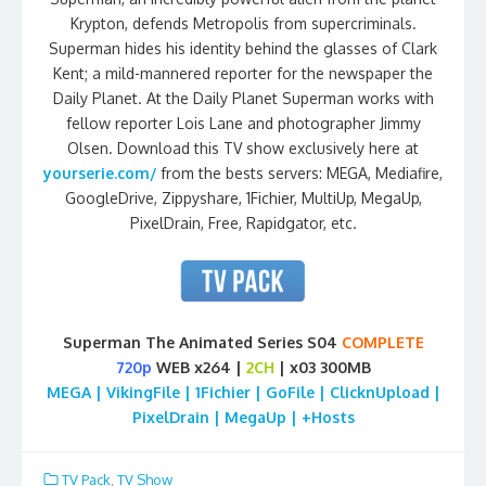
Krypton, defends Metropolis from supercriminals.
Superman hides his identity behind the glasses of Clark
Kent; a mild-mannered reporter for the newspaper the
Daily Planet. At the Daily Planet Superman works with
fellow reporter Lois Lane and photographer Jimmy
Olsen. Download this TV show exclusively here at
yourserie.com/
from the bests servers: MEGA, Mediafire,
GoogleDrive, Zippyshare, 1Fichier, MultiUp, MegaUp,
PixelDrain, Free, Rapidgator, etc.
Superman The Animated Series S04
COMPLETE
720p
WEB x264 |
2CH
| x03 300MB
MEGA | VikingFile | 1Fichier | GoFile | ClicknUpload |
PixelDrain | MegaUp | +Hosts
TV Pack
,
TV Show