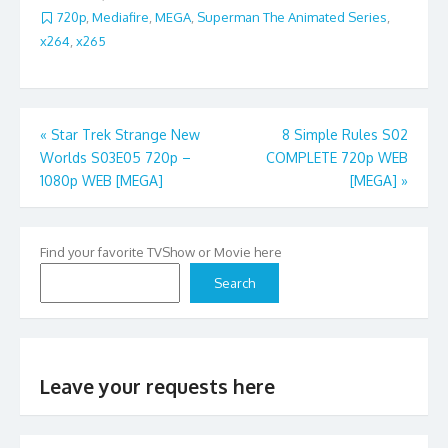
720p
,
Mediafire
,
MEGA
,
Superman The Animated Series
,
x264
,
x265
Post
«
Star Trek Strange New
8 Simple Rules S02
Worlds S03E05 720p –
COMPLETE 720p WEB
navigation
1080p WEB [MEGA]
[MEGA]
»
Find your favorite TVShow or Movie here
Search
Leave your requests here